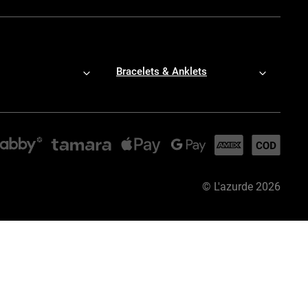
Bracelets & Anklets
©
L'azurde
2026