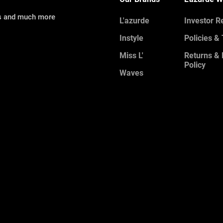
ns and much more
L'azurde
Investor R
Instyle
Policies &
Miss L'
Returns &
Policy
Waves