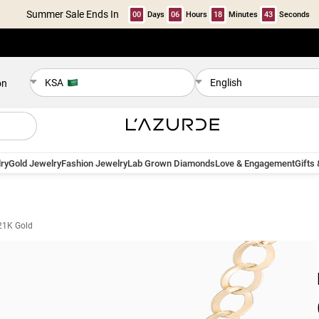
Summer Sale Ends In
00
Days
06
Hours
18
Minutes
42
Seconds
KSA
English
on
ry
Gold Jewelry
Fashion Jewelry
Lab Grown Diamonds
Love & Engagement
Gifts
21K Gold