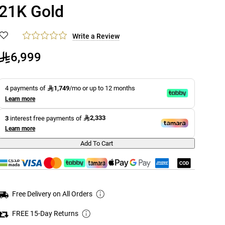
21K Gold
Write a Review
6,999
1,749
4 payments of
/mo or up to 12 months
Learn more
2,333
3
interest free payments of
Learn more
Add To Cart
Free Delivery on All Orders
FREE 15-Day Returns