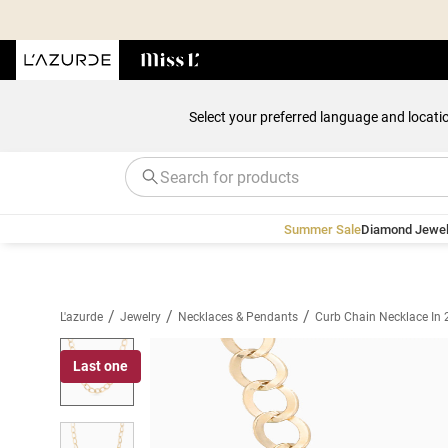
Select your preferred language and locati
Summer Sale
Diamond Jewel
/
/
/
L'azurde
Jewelry
Necklaces & Pendants
Curb Chain Necklace In 
Last one