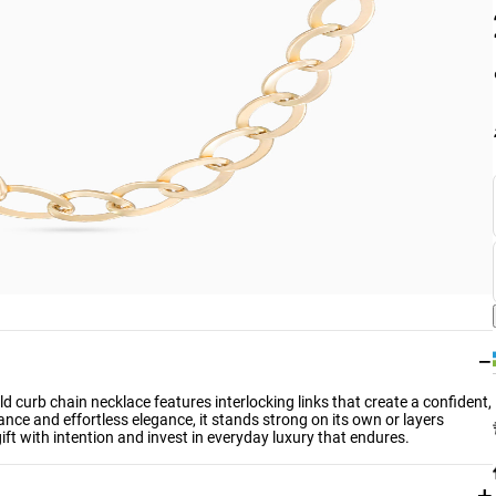
−
d curb chain necklace features interlocking links that create a confident,
ance and effortless elegance, it stands strong on its own or layers
ift with intention and invest in everyday luxury that endures.
+