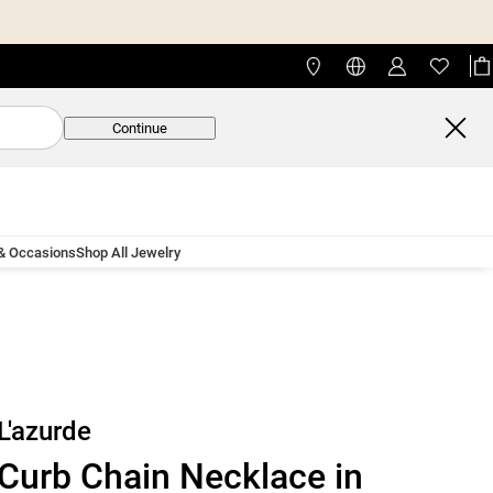
Continue
 & Occasions
Shop All Jewelry
L'azurde
Curb Chain Necklace in