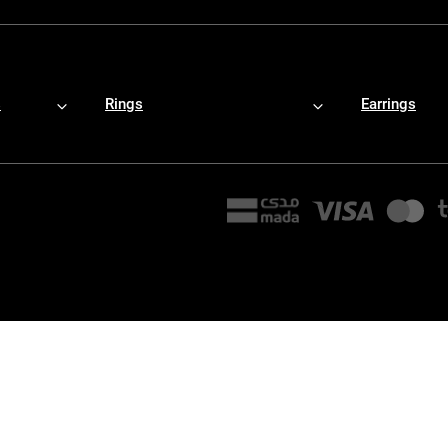
s
Rings
Earrings