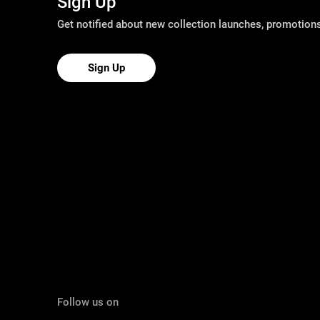
Sign Up
Get notified about new collection launches, promotio
Sign Up
Follow us on