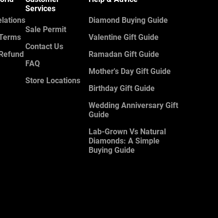
Services
elations
Diamond Buying Guide
Sale Permit
 Terms
Valentine Gift Guide
Contact Us
 Refund
Ramadan Gift Guide
FAQ
Mother's Day Gift Guide
Store Locations
Birthday Gift Guide
Wedding Anniversary Gift
Guide
Lab-Grown Vs Natural
Diamonds: A Simple
Buying Guide