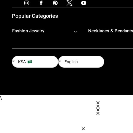
Popular Categories
Fashion Jewelry
Necklaces & Pendant
KSA
English
\