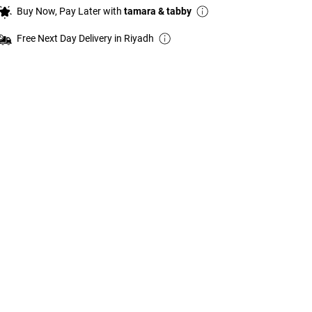
Buy Now, Pay Later with
tamara & tabby
Free Next Day Delivery in Riyadh