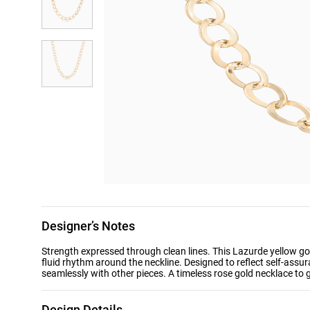
Designer’s Notes
Strength expressed through clean lines. This Lazurde yellow gol
fluid rhythm around the neckline. Designed to reflect self-assur
seamlessly with other pieces. A timeless rose gold necklace to g
Design Details