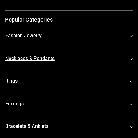
Popular Categories
Fashion Jewelry
Necklaces & Pendants
Rings
Earrings
Bracelets & Anklets