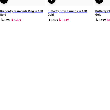
Dragonfly Diamonds Ring In 18K
Butterfly Drop Earrings In 18K
Butterfly C
Gold
Gold
Gold
3,299
2,309
2,499
1,749
1,699