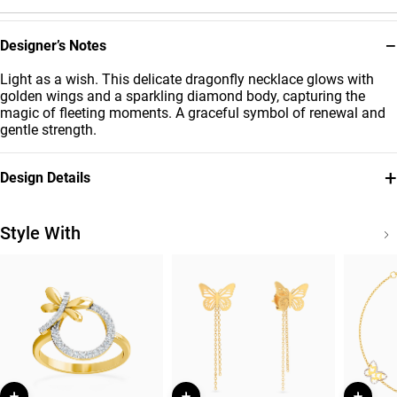
−
Designer’s Notes
Light as a wish. This delicate dragonfly necklace glows with
golden wings and a sparkling diamond body, capturing the
magic of fleeting moments. A graceful symbol of renewal and
gentle strength.
+
Design Details
Metal
Diamond
18K Yellow Gold
0.061
Style With
Carat
Chain Dimensions
Collection
Length: 45 cm
Jardin
Brand
Style Number
Miss L'
21046110693