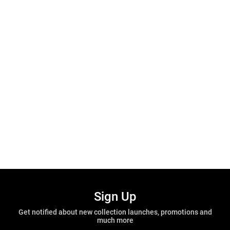
Sign Up
Get notified about new collection launches, promotions and
much more