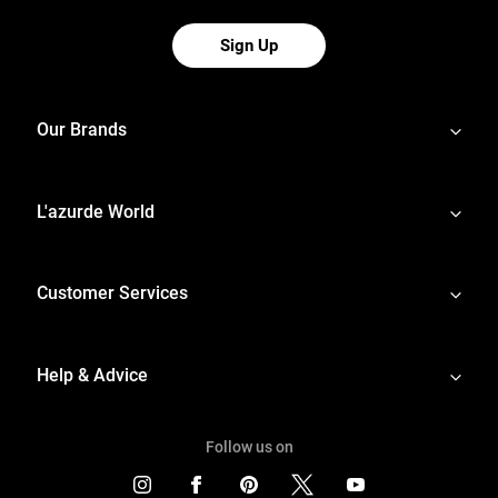
Sign Up
Our Brands
L'azurde World
Customer Services
Help & Advice
Follow us on