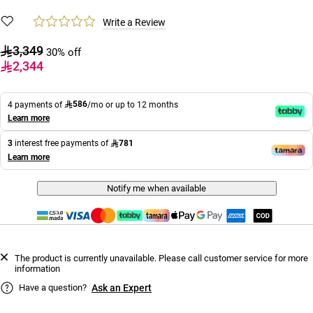
Write a Review
3,349
30% off
2,344
586
4 payments of
/mo or up to 12 months
Learn more
781
3
interest free payments of
Learn more
Notify me when available
The product is currently unavailable. Please call customer service for more
information
Have a question?
Ask an Expert