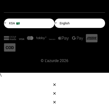
English
KSA
©
L'azurde
2026
\