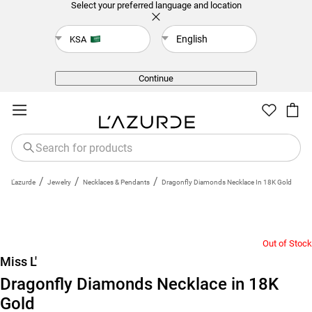
Select your preferred language and location
English
KSA
Back
Continue
/
/
/
L'azurde
Jewelry
Necklaces & Pendants
Dragonfly Diamonds Necklace In 18K Gold
Out of Stock
Miss L'
Dragonfly Diamonds Necklace in 18K
Gold