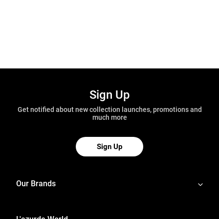
Sign Up
Get notified about new collection launches, promotions and
much more
Sign Up
Our Brands