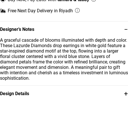
Free Next Day Delivery in Riyadh
−
Designer’s Notes
A graceful cascade of blooms illuminated with depth and color.
These Lazurde Diamonds drop earrings in white gold feature a
star-inspired diamond motif at the top, flowing into a larger
floral cluster centered with a vivid blue stone. Layers of
diamond petals frame the color with refined brilliance, creating
elegant movement and dimension. A meaningful pair to gift
with intention and cherish as a timeless investment in luminous
sophistication.
+
Design Details
Metal
Diamond
18K White Gold
0.320
Carat
Stone
Collection