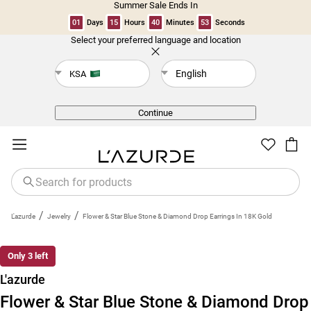
Summer Sale Ends In
01
Days
15
Hours
40
Minutes
53
Seconds
Select your preferred language and location
Back
English
KSA
Continue
/
/
L'azurde
Jewelry
Flower & Star Blue Stone & Diamond Drop Earrings In 18K Gold
New
Only 3 left
L'azurde
Flower & Star Blue Stone & Diamond Drop