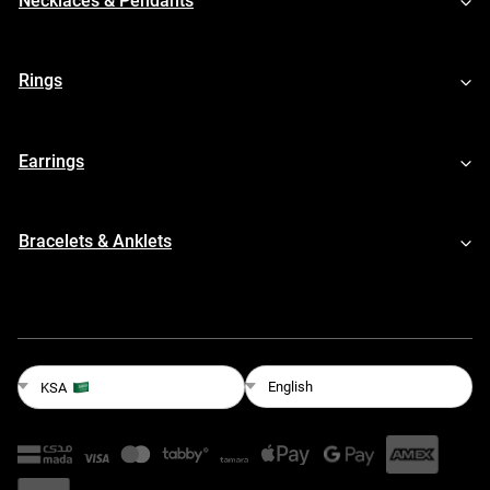
Necklaces & Pendants
Rings
Earrings
Bracelets & Anklets
English
KSA