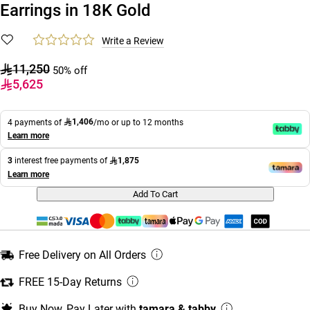
Earrings in 18K Gold
Write a Review
11,250
50% off
5,625
1,406
4 payments of
/mo or up to 12 months
Learn more
1,875
3
interest free payments of
Learn more
Add To Cart
Free Delivery on All Orders
FREE 15-Day Returns
Buy Now, Pay Later with
tamara & tabby