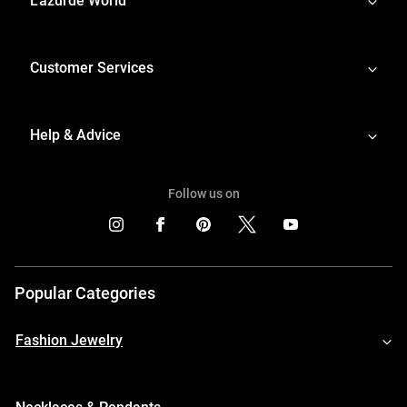
L'azurde World
Customer Services
Help & Advice
Follow us on
Popular Categories
Fashion Jewelry