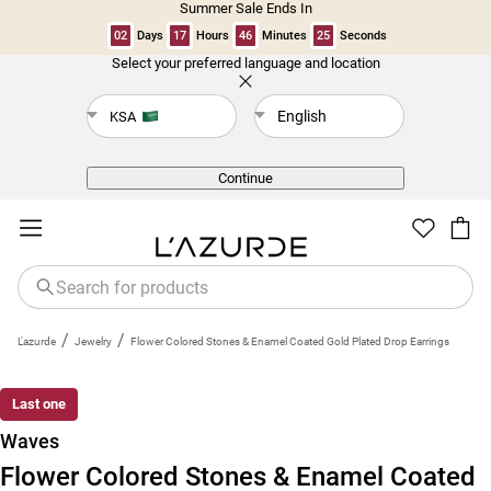
Summer Sale Ends In
02
Days
17
Hours
46
Minutes
24
Seconds
Select your preferred language and location
Back
English
KSA
Continue
/
/
L'azurde
Jewelry
Flower Colored Stones & Enamel Coated Gold Plated Drop Earrings
Last one
Waves
Flower Colored Stones & Enamel Coated