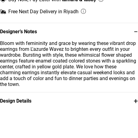
Free Next Day Delivery in Riyadh
−
Designer’s Notes
Bloom with femininity and grace by wearing these vibrant drop
earrings from L'azurde Wavez to brighten every outfit in your
wardrobe. Bursting with style, these whimsical flower shaped
earrings feature enamel coated colored stones with a sparkling
center, crafted in yellow gold plate. We love how these
charming earrings instantly elevate casual weekend looks and
add a touch of color and fun to dinner parties and evenings on
the town.
+
Design Details
Metal
Stone
Yellow Gold Plated
Enamel Coated
Brand
Style Number
Waves
GE14291A