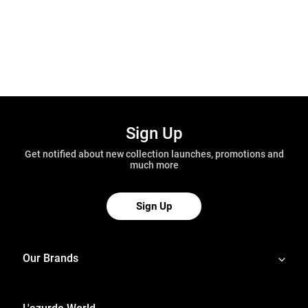
Sign Up
Get notified about new collection launches, promotions and
much more
Sign Up
Our Brands