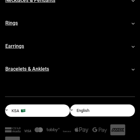
Necklaces & Pendants
Rings
Earrings
Bracelets & Anklets
English
KSA