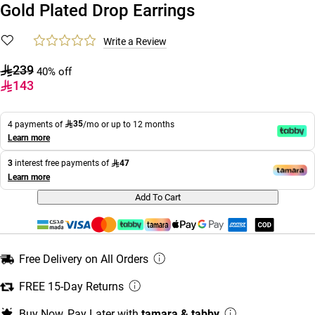
Gold Plated Drop Earrings
Write a Review
239
40% off
143
35
4 payments of
/mo or up to 12 months
Learn more
47
3
interest free payments of
Learn more
Add To Cart
Free Delivery on All Orders
FREE 15-Day Returns
Buy Now, Pay Later with
tamara & tabby