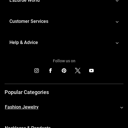
L'azurde World
Customer Services
Help & Advice
Follow us on
Popular Categories
Fashion Jewelry