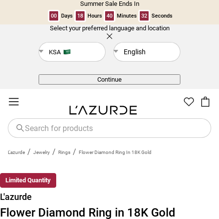
Summer Sale Ends In
00
Days
18
Hours
40
Minutes
32
Seconds
Select your preferred language and location
Back
English
KSA
Continue
/
/
/
L'azurde
Jewelry
Rings
Flower Diamond Ring In 18K Gold
New
Limited Quantity
L'azurde
Flower Diamond Ring in 18K Gold