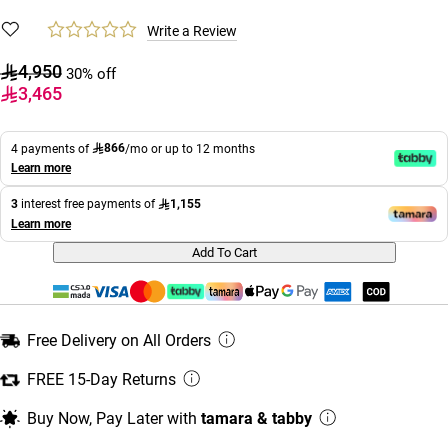
Write a Review
4,950
30% off
3,465
866
4 payments of
/mo or up to 12 months
Learn more
1,155
3
interest free payments of
Learn more
Add To Cart
Free Delivery on All Orders
FREE 15-Day Returns
Buy Now, Pay Later with
tamara & tabby