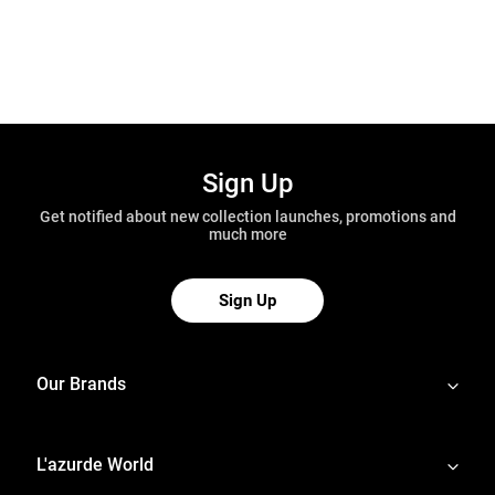
Sign Up
Get notified about new collection launches, promotions and
much more
Sign Up
Our Brands
L'azurde World