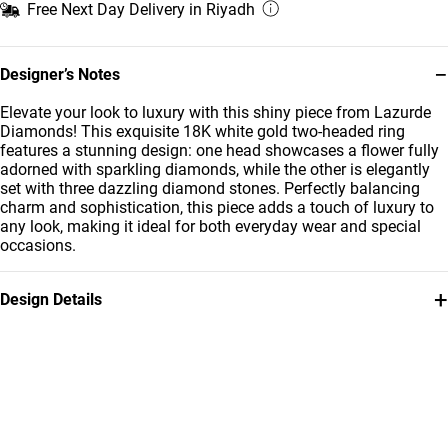
Free Next Day Delivery in Riyadh
−
Designer’s Notes
Elevate your look to luxury with this shiny piece from Lazurde
Diamonds! This exquisite 18K white gold two-headed ring
features a stunning design: one head showcases a flower fully
adorned with sparkling diamonds, while the other is elegantly
set with three dazzling diamond stones. Perfectly balancing
charm and sophistication, this piece adds a touch of luxury to
any look, making it ideal for both everyday wear and special
occasions.
+
Design Details
Metal
Diamond
18K White Gold
0.2 Carat
Ring Size
Collection
14
L'azurde Diamonds