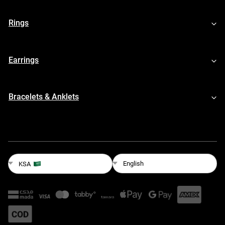
Rings
Earrings
Bracelets & Anklets
English
KSA