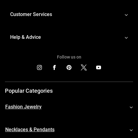
Customer Services
Help & Advice
Follow us on
Popular Categories
Fashion Jewelry
Necklaces & Pendants