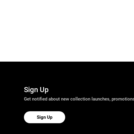
Sign Up
Get notified about new collection launches, promotio
Sign Up