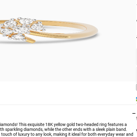
−
 Diamonds! This exquisite 18K yellow gold two-headed ring features a
h sparkling diamonds, while the other ends with a sleek plain band.
 touch of luxury to any look, making it ideal for both everyday wear and