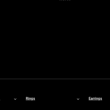
s
Rings
Earrings