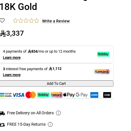
18K Gold
Write a Review
3,337
834
4 payments of
/mo or up to 12 months
Learn more
1,112
3
interest free payments of
Learn more
Add To Cart
Free Delivery on All Orders
FREE 15-Day Returns