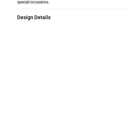
special occasions.
Design Details
Metal
Diamond
18K Yellow Gold
0.08 Carat
Collection
Brand
L'azurde Diamonds
L'azurde