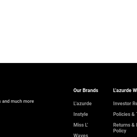
Our Brands
L'azurde W
ns and much more
L'azurde
Investor R
Instyle
Policies &
Miss L'
Returns &
Policy
Waves