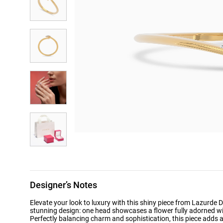
Designer’s Notes
Elevate your look to luxury with this shiny piece from Lazurde
stunning design: one head showcases a flower fully adorned wit
Perfectly balancing charm and sophistication, this piece adds a