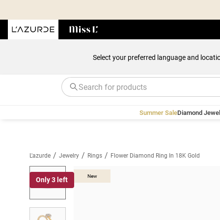
Select your preferred language and locati
Summer Sale
Diamond Jewel
/
/
/
L'azurde
Jewelry
Rings
Flower Diamond Ring In 18K Gold
New
Only 3 left