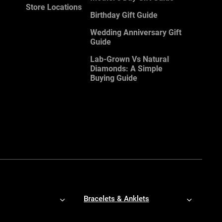
Store Locations
Birthday Gift Guide
Wedding Anniversary Gift
Guide
Lab-Grown Vs Natural
Diamonds: A Simple
Buying Guide
Bracelets & Anklets