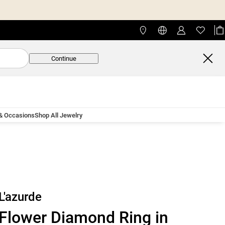
Continue
 & Occasions
Shop All Jewelry
L'azurde
Flower Diamond Ring in