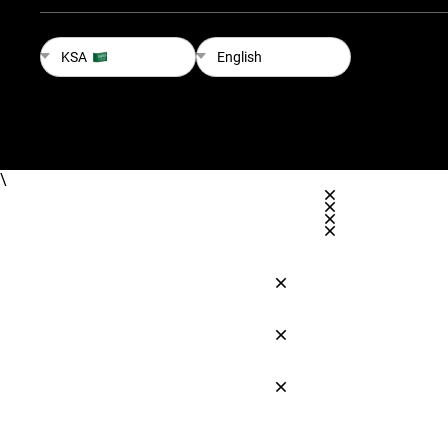
KSA
English
\