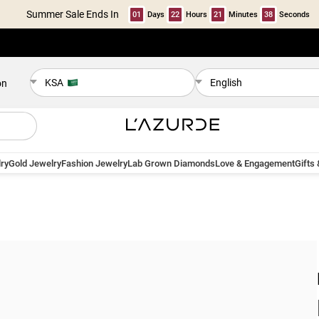
Summer Sale Ends In
01
Days
22
Hours
21
Minutes
37
Seconds
KSA
English
on
ry
Gold Jewelry
Fashion Jewelry
Lab Grown Diamonds
Love & Engagement
Gifts