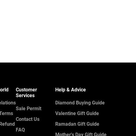
orld
Customer
Help & Advice
Services
elations
Diamond Buying Guide
Sale Permit
 Terms
Valentine Gift Guide
Contact Us
 Refund
Ramadan Gift Guide
FAQ
Mother's Day Gift Guide