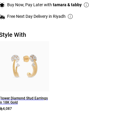
Buy Now, Pay Later with
tamara & tabby
Free Next Day Delivery in Riyadh
Style With
Flower Diamond Stud Earrings
In 18K Gold
4,087