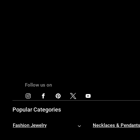
Follow us on
Popular Categories
Fashion Jewelry
Necklaces & Pendant