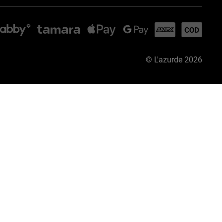
©
L'azurde
2026