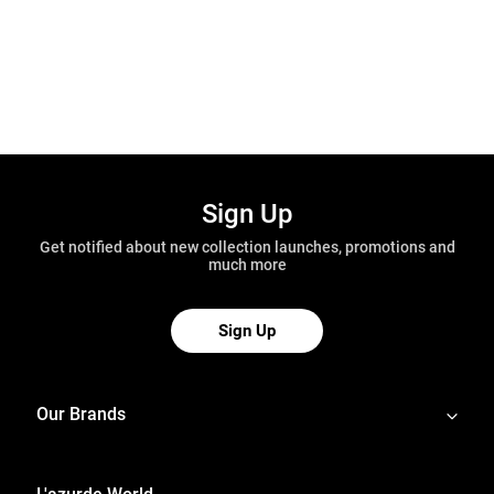
Sign Up
Get notified about new collection launches, promotions and
much more
Sign Up
Our Brands