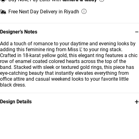
Free Next Day Delivery in Riyadh
−
Designer’s Notes
Add a touch of romance to your daytime and evening looks by
adding this feminine ring from Miss L' to your ring stack.
Crafted in 18-karat yellow gold, this elegant ring features a chic
row of enamel coated colored hearts across the top of the
band. Stacked with sleek or textured gold rings, this piece has
eye-catching beauty that instantly elevates everything from
office attire and casual weekend looks to your favorite little
black dress.
+
Design Details
Metal
Stone
18K Yellow Gold
Enamel Coated
Ring Size
Brand
14
Miss L'