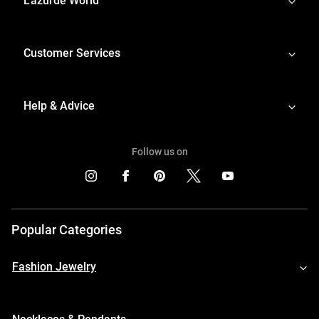
L'azurde World
Customer Services
Help & Advice
Follow us on
Popular Categories
Fashion Jewelry