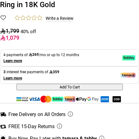
Ring in 18K Gold
Write a Review
1,799
40% off
1,079
269
4 payments of
/mo or up to 12 months
Learn more
359
3
interest free payments of
Learn more
Add To Cart
Free Delivery on All Orders
FREE 15-Day Returns
Buy Now, Pay Later with
tamara & tabby