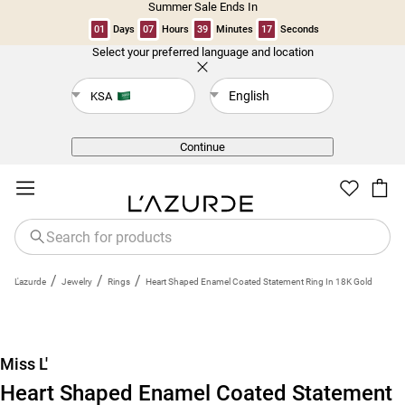
Summer Sale Ends In
01
Days
07
Hours
39
Minutes
17
Seconds
Select your preferred language and location
Back
English
KSA
Continue
/
/
/
L'azurde
Jewelry
Rings
Heart Shaped Enamel Coated Statement Ring In 18K Gold
Miss L'
Heart Shaped Enamel Coated Statement