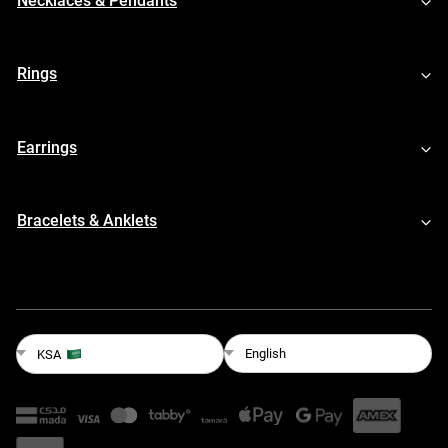
Necklaces & Pendants
Rings
Earrings
Bracelets & Anklets
English
KSA