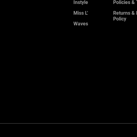
Instyle
Policies &
Miss L'
Returns &
Policy
Waves