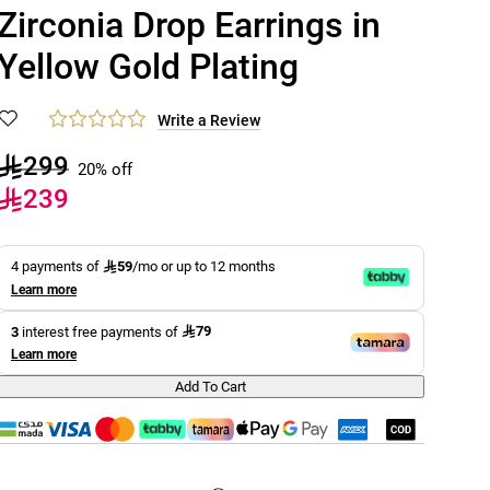
Zirconia Drop Earrings in
Yellow Gold Plating
Write a Review
299
20% off
239
59
4 payments of
/mo or up to 12 months
Learn more
79
3
interest free payments of
Learn more
Add To Cart