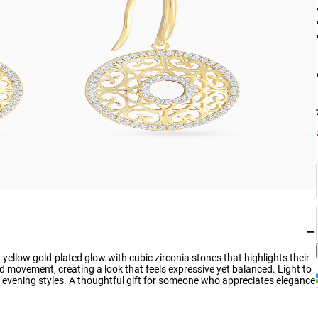
−
yellow gold-plated glow with cubic zirconia stones that highlights their
d movement, creating a look that feels expressive yet balanced. Light to
nd evening styles. A thoughtful gift for someone who appreciates elegance