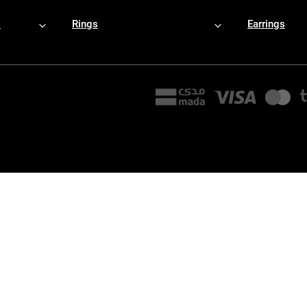
s
Rings
Earrings