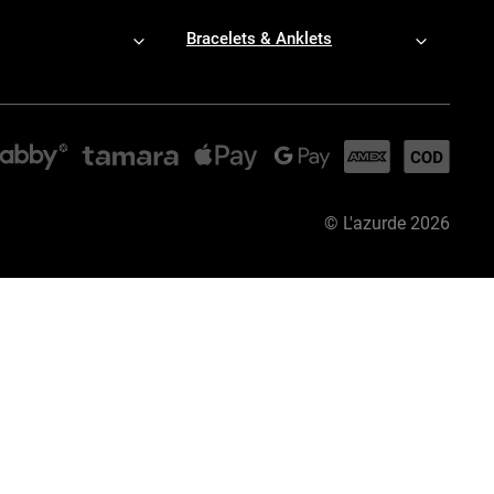
Bracelets & Anklets
©
L'azurde
2026