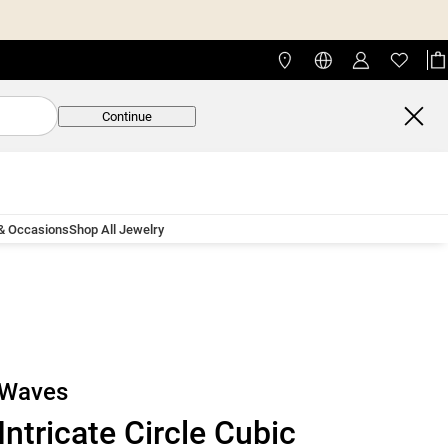
Continue
 & Occasions
Shop All Jewelry
Waves
Intricate Circle Cubic