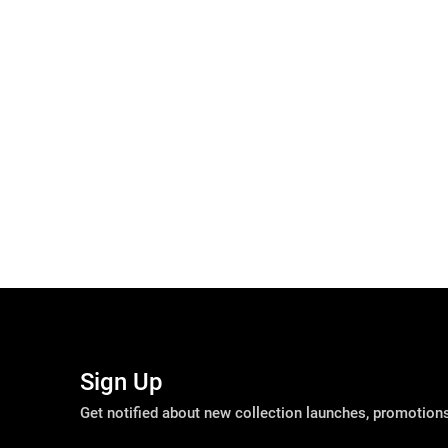
Sign Up
Get notified about new collection launches, promotio