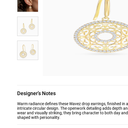
Designer’s Notes
Warm radiance defines these Wavez drop earrings, finished in a 
intricate circular design. The openwork detailing adds depth an
wear and visually striking, they bring character to both day a
shaped with personality.