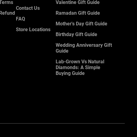
 Terms
Valentine Gift Guide
Contact Us
 Refund
Ramadan Gift Guide
FAQ
Mother's Day Gift Guide
Store Locations
Birthday Gift Guide
Wedding Anniversary Gift
Guide
Lab-Grown Vs Natural
Diamonds: A Simple
Buying Guide