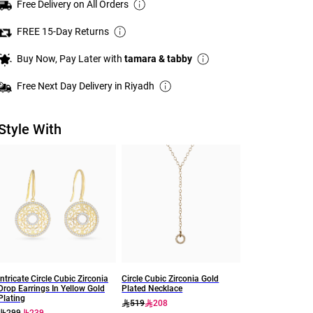
Free Delivery on All Orders
FREE 15-Day Returns
Buy Now, Pay Later with
tamara & tabby
Free Next Day Delivery in Riyadh
Style With
Intricate Circle Cubic Zirconia
Circle Cubic Zirconia Gold
Drop Earrings In Yellow Gold
Plated Necklace
Plating
519
208
299
239