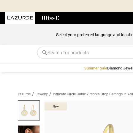
Select your preferred language and locati
Summer Sale
Diamond Jewel
/
/
L'azurde
Jewelry
Intricate Circle Cubic Zirconia Drop Earrings In Ye
New