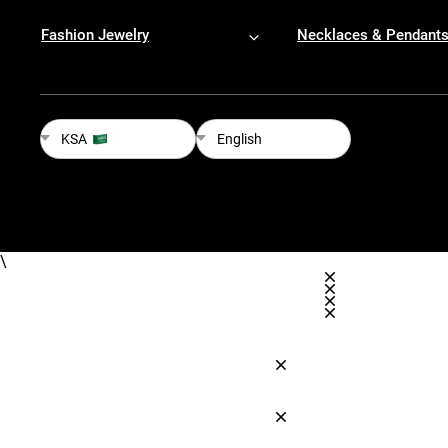
Fashion Jewelry
Necklaces & Pendant
KSA
English
\