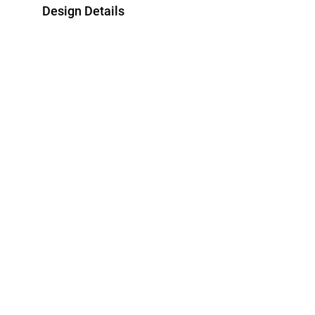
Design Details
Metal
Stone
Yellow Gold Plated
Cubic Zirconia
Style Number
EA145