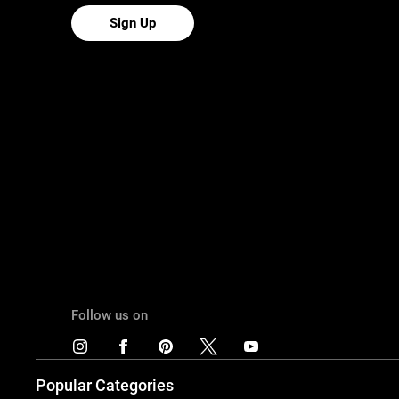
Sign Up
Follow us on
Popular Categories