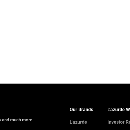
Our Brands
L'azurde W
ns and much more
L'azurde
Investor R