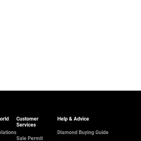
orld
Customer
Help & Advice
Services
elations
Diamond Buying Guide
Sale Permit