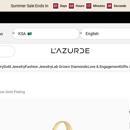
Summer Sale Ends In
01
Days
03
Hours
17
Minutes
37
Seconds
KSA
English
on
ry
Gold Jewelry
Fashion Jewelry
Lab Grown Diamonds
Love & Engagement
Gifts
llow Gold Plating