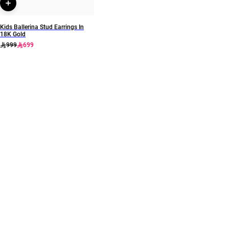
Kids Ballerina Stud Earrings In
18K Gold
999
699