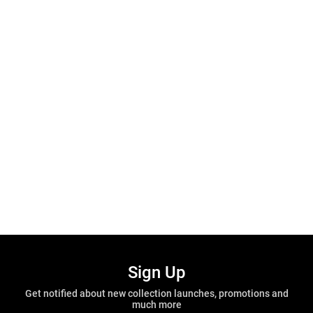
Sign Up
Get notified about new collection launches, promotions and
much more