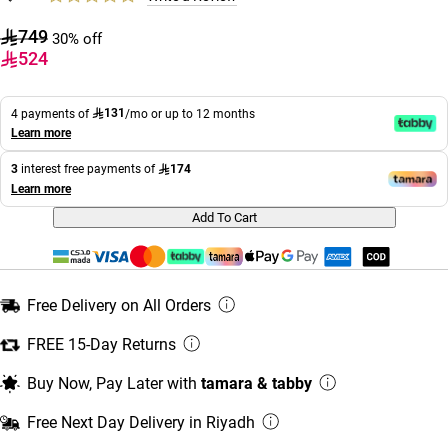
749
30% off
524
131
4 payments of
/mo or up to 12 months
Learn more
174
3
interest free payments of
Learn more
Add To Cart
Free Delivery on All Orders
FREE 15-Day Returns
Buy Now, Pay Later with
tamara & tabby
Free Next Day Delivery in Riyadh