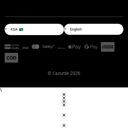
English
KSA
©
L'azurde
2026
\