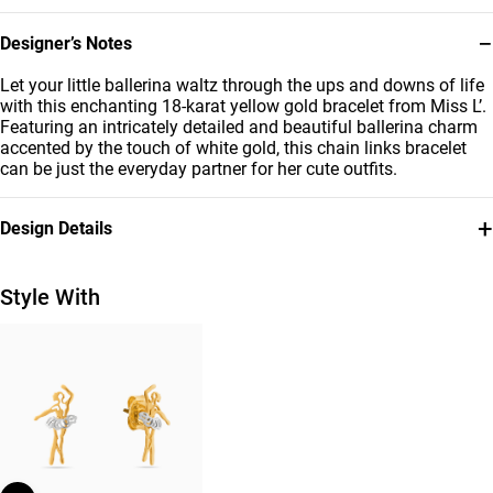
−
Designer’s Notes
Let your little ballerina waltz through the ups and downs of life
with this enchanting 18-karat yellow gold bracelet from Miss L’.
Featuring an intricately detailed and beautiful ballerina charm
accented by the touch of white gold, this chain links bracelet
can be just the everyday partner for her cute outfits.
+
Design Details
Metal
Bracelet Dimensions
18K Yellow & White Gold
Length: 12 cm
Style With
Collection
Brand
Kids
Miss L'
Style Number
21047140217