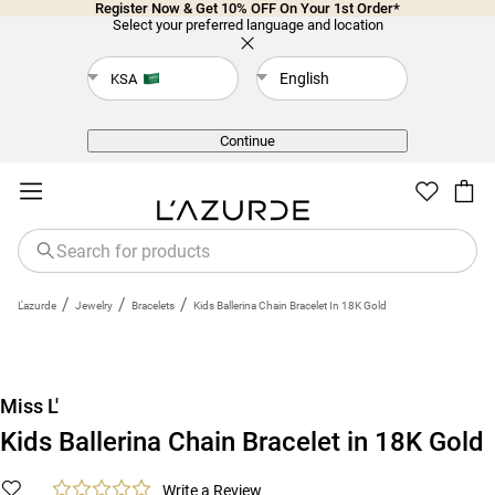
Register Now & Get 10% OFF On Your 1st Order*
Select your preferred language and location
English
KSA
Back
Continue
/
/
/
L'azurde
Jewelry
Bracelets
Kids Ballerina Chain Bracelet In 18K Gold
Miss L'
Kids Ballerina Chain Bracelet in 18K Gold
Write a Review