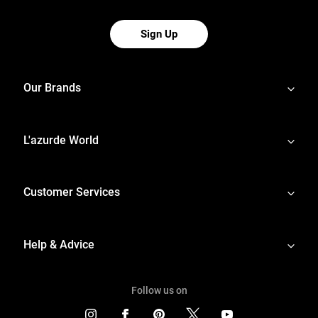
Sign Up
Our Brands
L'azurde World
Customer Services
Help & Advice
Follow us on