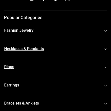
Popular Categories
Fashion Jewelry
Necklaces & Pendants
Rings
Earrings
Bracelets & Anklets