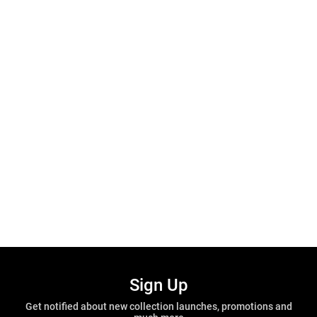
Sign Up
Get notified about new collection launches, promotions and