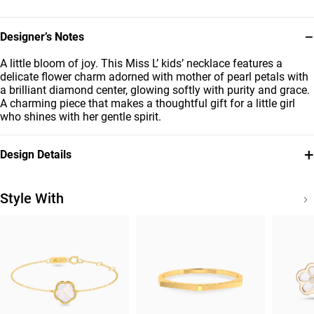
−
Designer’s Notes
A little bloom of joy. This Miss L’ kids’ necklace features a
delicate flower charm adorned with mother of pearl petals with
a brilliant diamond center, glowing softly with purity and grace.
A charming piece that makes a thoughtful gift for a little girl
who shines with her gentle spirit.
+
Design Details
Metal
Stone
18K Yellow Gold
Pearls
Style With
Diamond
Brand
0.0025
Miss L'
Carat
Style Number
21046111270