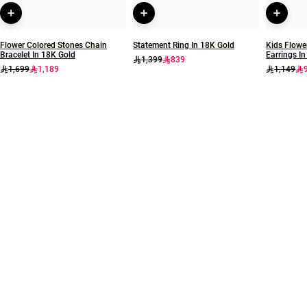
Flower Colored Stones Chain
Statement Ring In 18K Gold
Kids Flowe
Bracelet In 18K Gold
Earrings I
1,399
839
1,699
1,189
1,149