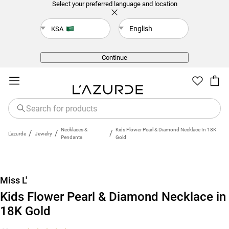
Select your preferred language and location
English
KSA
Back
Continue
Necklaces &
Kids Flower Pearl & Diamond Necklace In 18K
/
/
/
L'azurde
Jewelry
Pendants
Gold
New
Miss L'
Kids Flower Pearl & Diamond Necklace in
18K Gold