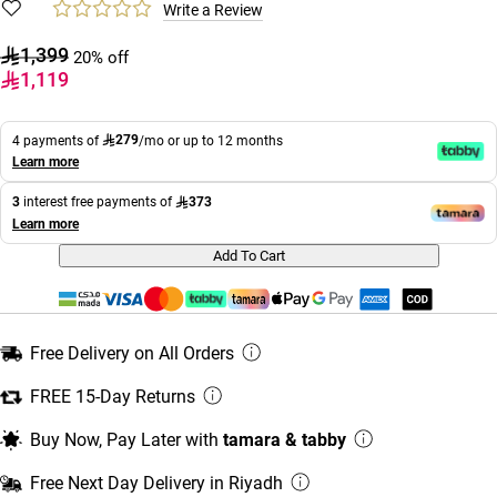
Write a Review
1,399
20% off
1,119
279
4 payments of
/mo or up to 12 months
Learn more
373
3
interest free payments of
Learn more
Add To Cart
Free Delivery on All Orders
FREE 15-Day Returns
Buy Now, Pay Later with
tamara & tabby
Free Next Day Delivery in Riyadh