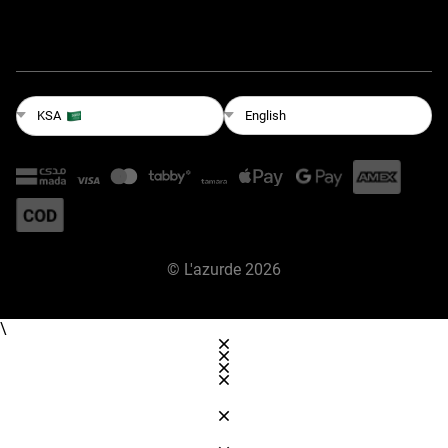
English
KSA
©
L'azurde
2026
\