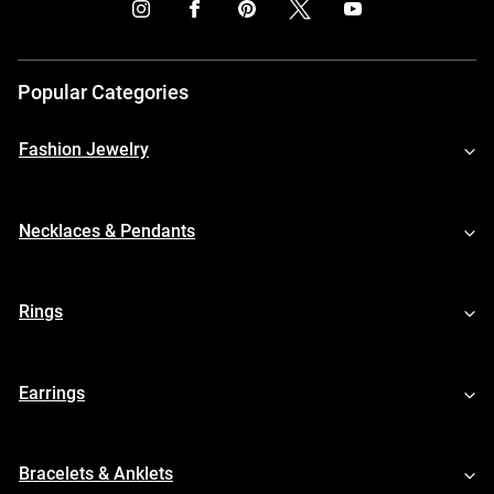
Popular Categories
Fashion Jewelry
Necklaces & Pendants
Rings
Earrings
Bracelets & Anklets