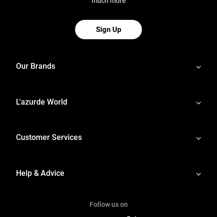
much more
Sign Up
Our Brands
L'azurde World
Customer Services
Help & Advice
Follow us on