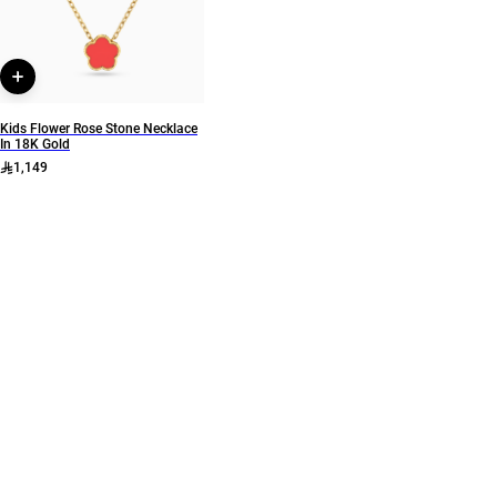
Kids Flower Rose Stone Necklace
In 18K Gold
1,149