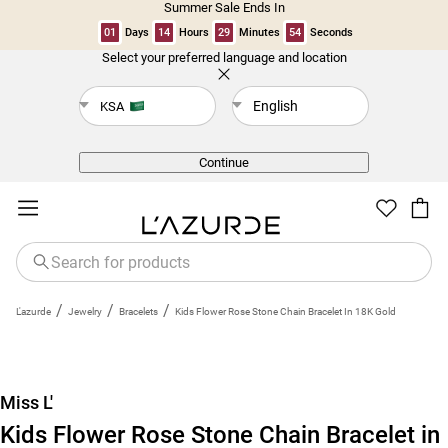
Summer Sale Ends In
01
Days
14
Hours
29
Minutes
53
Seconds
Select your preferred language and location
Back
English
KSA
Continue
/
/
/
L'azurde
Jewelry
Bracelets
Kids Flower Rose Stone Chain Bracelet In 18K Gold
Miss L'
Kids Flower Rose Stone Chain Bracelet in