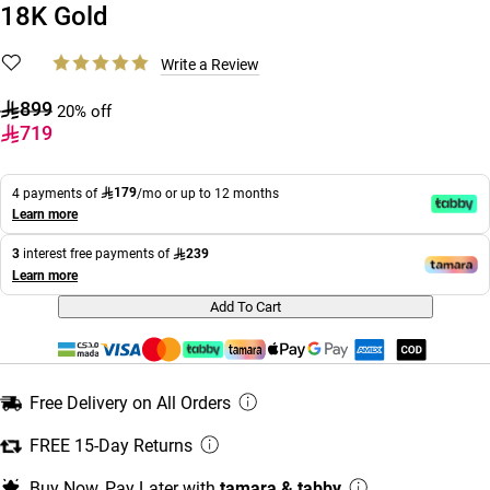
18K Gold
Write a Review
899
20% off
719
179
4 payments of
/mo or up to 12 months
Learn more
239
3
interest free payments of
Learn more
Add To Cart
Free Delivery on All Orders
FREE 15-Day Returns
Buy Now, Pay Later with
tamara & tabby