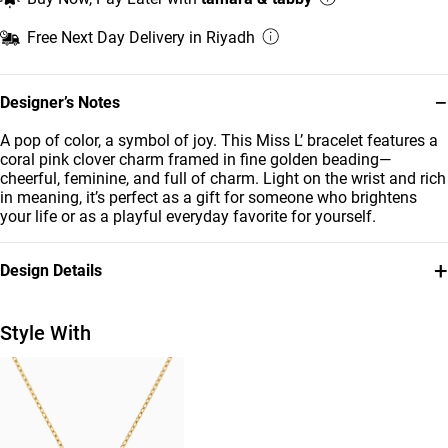
Free Next Day Delivery in Riyadh
−
Designer’s Notes
A pop of color, a symbol of joy. This Miss L’ bracelet features a
coral pink clover charm framed in fine golden beading—
cheerful, feminine, and full of charm. Light on the wrist and rich
in meaning, it’s perfect as a gift for someone who brightens
your life or as a playful everyday favorite for yourself.
+
Design Details
Metal
Stone
18K Yellow Gold
Colored Stones
Style With
Bracelet Dimensions
Collection
Length: 12 cm
Kids
Brand
Style Number
Miss L'
21047110243