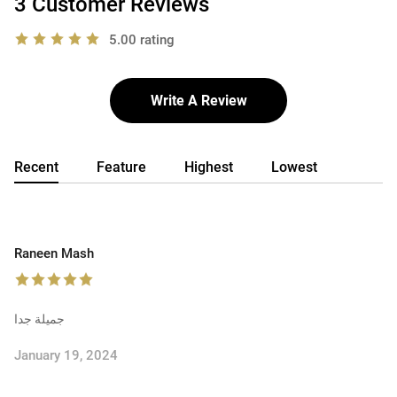
3 Customer Reviews
5.00 rating
Write A Review
Recent
Feature
Highest
Lowest
Raneen Mash
جميلة جدا
January 19, 2024