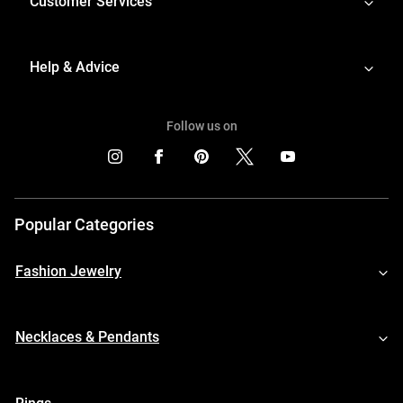
Customer Services
Help & Advice
Follow us on
Popular Categories
Fashion Jewelry
Necklaces & Pendants