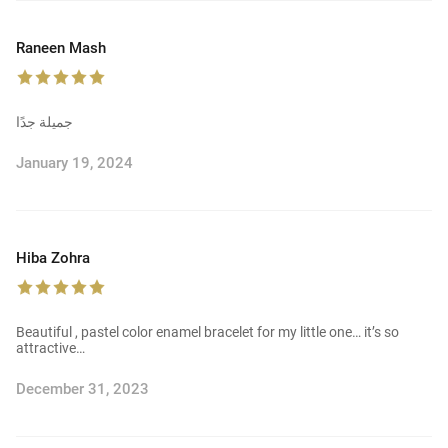
Raneen Mash
جميلة جدًا
January 19, 2024
Hiba Zohra
Beautiful , pastel color enamel bracelet for my little one… it’s so
attractive…
December 31, 2023