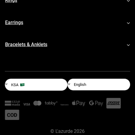
Rings
Earrings
Bracelets & Anklets
English
KSA
©
L'azurde
2026