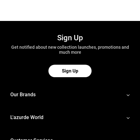
Sign Up
Get notified about new collection launches, promotions and
much more
Sign Up
Our Brands
L'azurde World