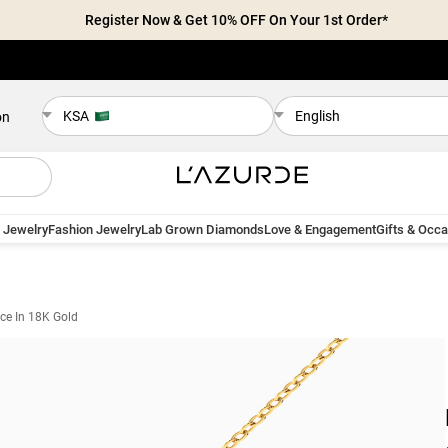
Register Now & Get 10% OFF On Your 1st Order*
KSA
English
on
 Jewelry
Fashion Jewelry
Lab Grown Diamonds
Love & Engagement
Gifts & Occ
ce In 18K Gold