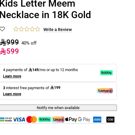
Kids Letter Meem
Necklace in 18K Gold
Write a Review
999
40% off
599
149
4 payments of
/mo or up to 12 months
Learn more
199
3
interest free payments of
Learn more
Notify me when available