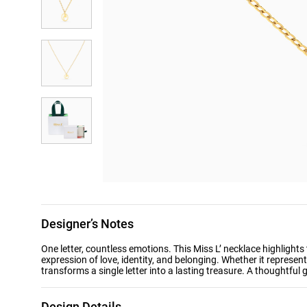
Designer’s Notes
One letter, countless emotions. This Miss L’ necklace highlights the Arabic letter “م” in a graceful golden
expression of love, identity, and belonging. Whether it represen
transforms a single letter into a lasting treasure. A thoughtful 
Design Details