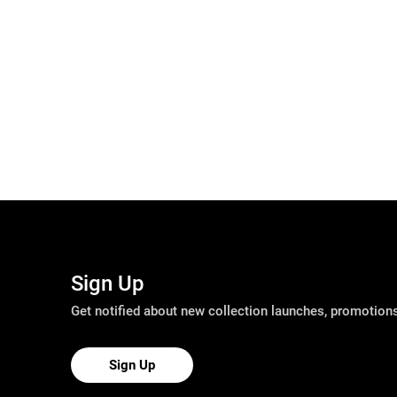
Sign Up
Get notified about new collection launches, promotio
Sign Up