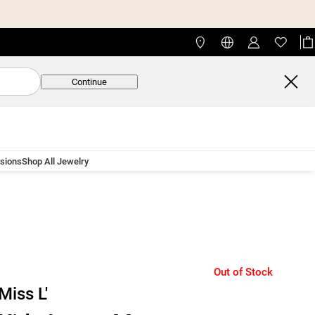
Continue
asions
Shop All Jewelry
Out of Stock
Miss L'