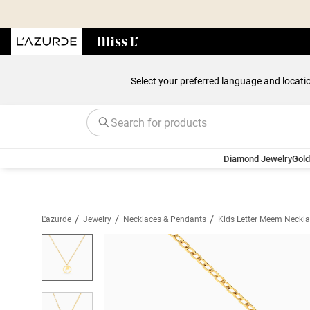
Select your preferred language and locati
Diamond Jewelry
Gold
/
/
/
L'azurde
Jewelry
Necklaces & Pendants
Kids Letter Meem Neckla