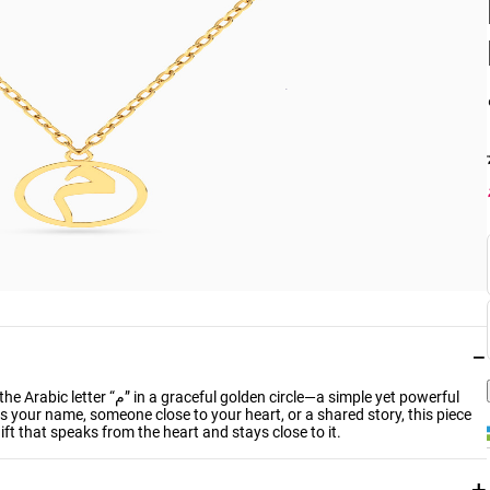
−
 circle—a simple yet powerful
ts your name, someone close to your heart, or a shared story, this piece
gift that speaks from the heart and stays close to it.
+