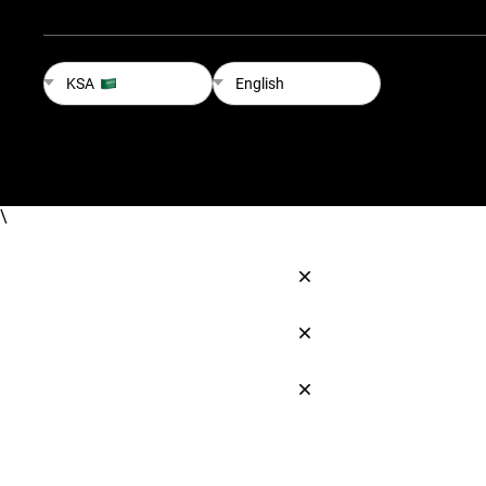
KSA
English
\