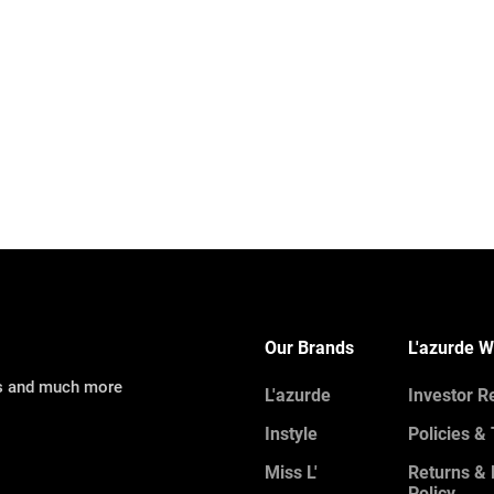
Our Brands
L'azurde W
ns and much more
L'azurde
Investor R
Instyle
Policies &
Miss L'
Returns &
Policy