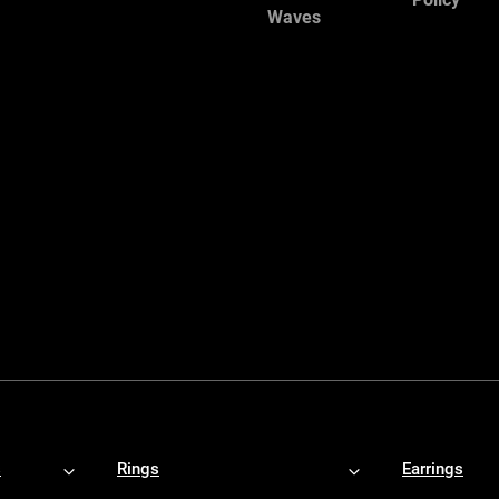
Waves
s
Rings
Earrings