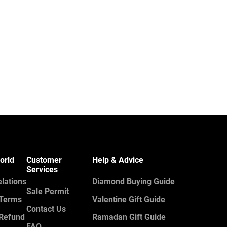
orld
Customer
Help & Advice
Services
elations
Diamond Buying Guide
Sale Permit
 Terms
Valentine Gift Guide
Contact Us
 Refund
Ramadan Gift Guide
FAQ