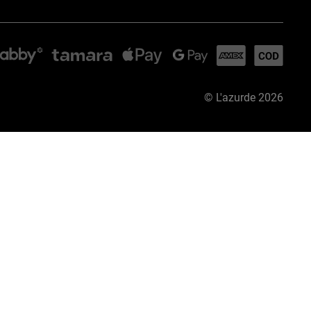
©
L'azurde
2026