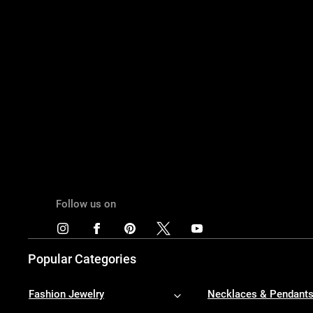
Follow us on
Popular Categories
Fashion Jewelry
Necklaces & Pendant