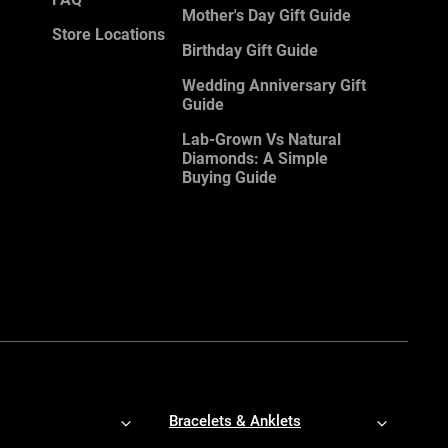
Mother's Day Gift Guide
Store Locations
Birthday Gift Guide
Wedding Anniversary Gift
Guide
Lab-Grown Vs Natural
Diamonds: A Simple
Buying Guide
Bracelets & Anklets