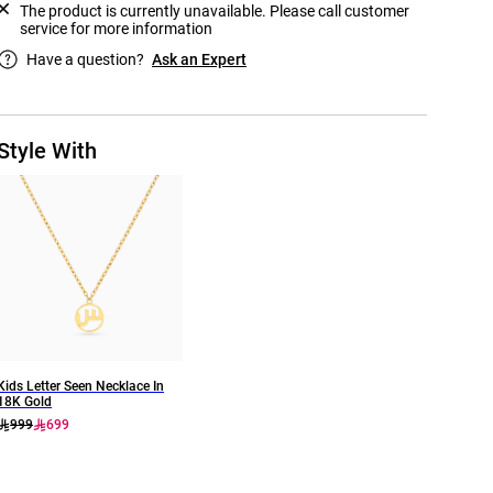
The product is currently unavailable. Please call customer
service for more information
Have a question?
Ask an Expert
Style With
Kids Letter Seen Necklace In
18K Gold
999
699