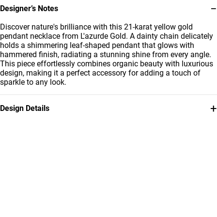
−
Designer’s Notes
Discover nature's brilliance with this 21-karat yellow gold
pendant necklace from L'azurde Gold. A dainty chain delicately
holds a shimmering leaf-shaped pendant that glows with
hammered finish, radiating a stunning shine from every angle.
This piece effortlessly combines organic beauty with luxurious
design, making it a perfect accessory for adding a touch of
sparkle to any look.
+
Design Details
Metal
Weight
21K Yellow Gold
5.46g
Chain Dimensions
Collection
Length: 40 cm
L'azurde Gold
Brand
Style Number
L'azurde
12005250010