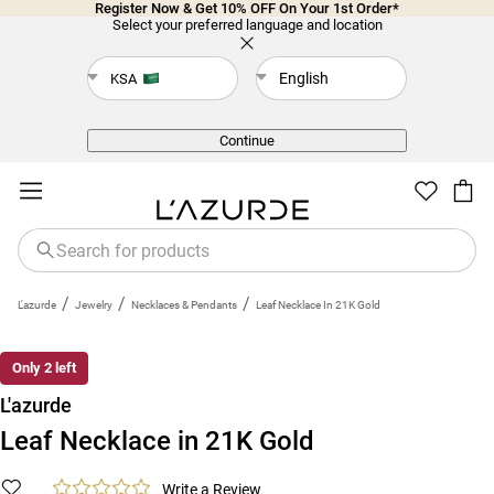
Register Now & Get 10% OFF On Your 1st Order*
Select your preferred language and location
English
KSA
Back
Continue
/
/
/
L'azurde
Jewelry
Necklaces & Pendants
Leaf Necklace In 21K Gold
Only 2 left
L'azurde
Leaf Necklace in 21K Gold
Write a Review