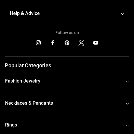
Help & Advice
Follow us on
Popular Categories
Fashion Jewelry
Necklaces & Pendants
Rings