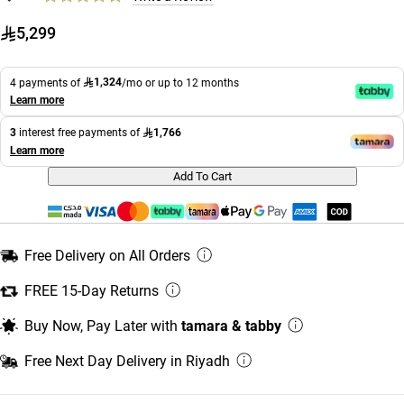
5,299
1,324
4 payments of
/mo or up to 12 months
Learn more
1,766
3
interest free payments of
Learn more
Add To Cart
Free Delivery on All Orders
FREE 15-Day Returns
Buy Now, Pay Later with
tamara & tabby
Free Next Day Delivery in Riyadh