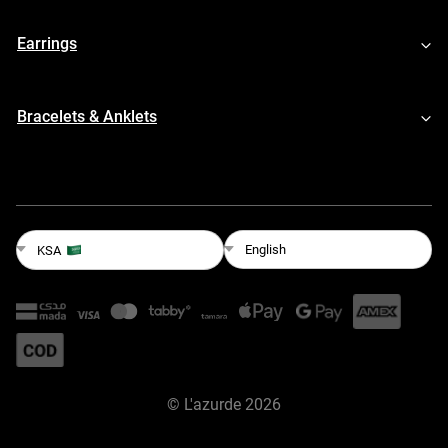
Earrings
Bracelets & Anklets
English
KSA
©
L'azurde
2026