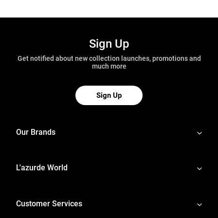
Sign Up
Get notified about new collection launches, promotions and
much more
Sign Up
Our Brands
L'azurde World
Customer Services