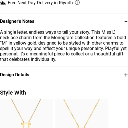
Free Next Day Delivery in Riyadh
−
Designer’s Notes
A single letter, endless ways to tell your story. This Miss L’
necklace charm from the Monogram Collection features a bold
“M” in yellow gold, designed to be styled with other charms to
spell it your way and reflect your unique personality. Playful yet
personal, it’s a meaningful piece to collect or a thoughtful gift
that celebrates individuality.
+
Design Details
Metal
Brand
18K Yellow Gold
Miss L'
Style With
Style Number
21053110131