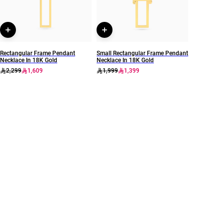
Rectangular Frame Pendant
Small Rectangular Frame Pendant
Necklace In 18K Gold
Necklace In 18K Gold
2,299
1,609
1,999
1,399