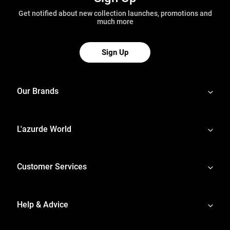
Get notified about new collection launches, promotions and
much more
Sign Up
Our Brands
L'azurde World
Customer Services
Help & Advice