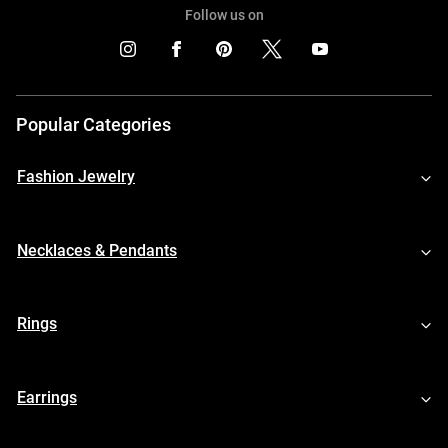
Follow us on
Popular Categories
Fashion Jewelry
Necklaces & Pendants
Rings
Earrings