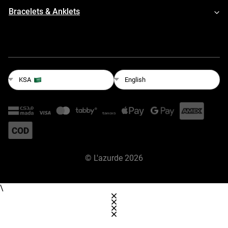
Bracelets & Anklets
English
KSA
©
L'azurde
2026
\