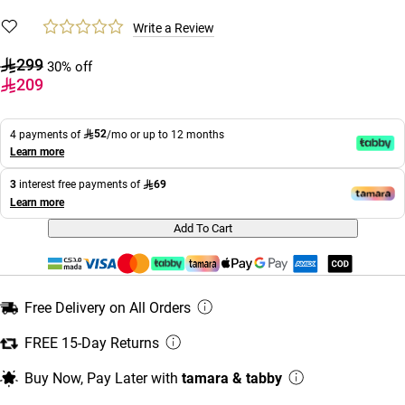
Write a Review
299
30% off
209
52
4 payments of
/mo or up to 12 months
Learn more
69
3
interest free payments of
Learn more
Add To Cart
Free Delivery on All Orders
FREE 15-Day Returns
Buy Now, Pay Later with
tamara & tabby