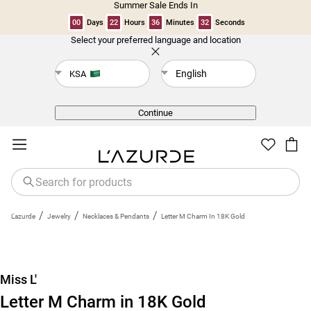
Summer Sale Ends In
00
Days
22
Hours
36
Minutes
31
Seconds
Select your preferred language and location
Back
English
KSA
Continue
/
/
/
L'azurde
Jewelry
Necklaces & Pendants
Letter M Charm In 18K Gold
New
Miss L'
Letter M Charm in 18K Gold