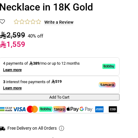
Necklace in 18K Gold
Write a Review
2,599
40% off
1,559
389
4 payments of
/mo or up to 12 months
Learn more
519
3
interest free payments of
Learn more
Add To Cart
Free Delivery on All Orders