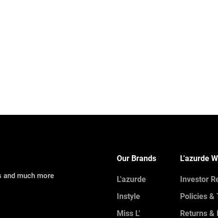
Our Brands
L'azurde W
ns and much more
L'azurde
Investor R
Instyle
Policies &
Miss L'
Returns &