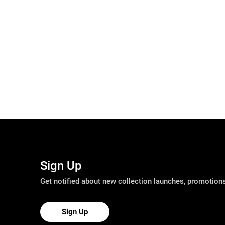
Sign Up
Get notified about new collection launches, promotio
Sign Up