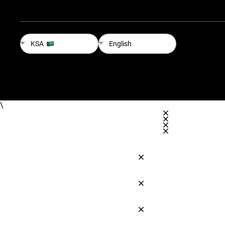
KSA
English
\