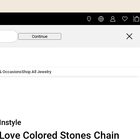
Continue
 & Occasions
Shop All Jewelry
Instyle
Love Colored Stones Chain