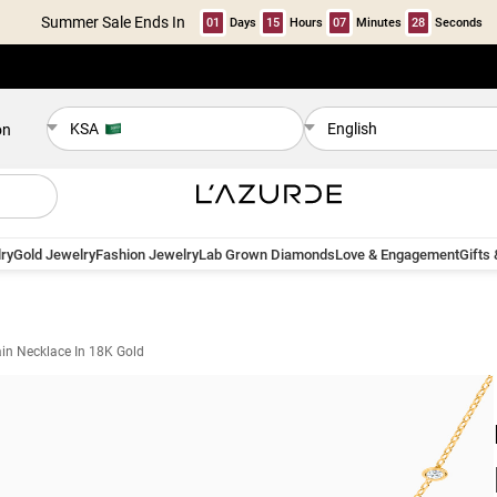
Summer Sale Ends In
01
Days
15
Hours
07
Minutes
28
Seconds
KSA
English
on
ry
Gold Jewelry
Fashion Jewelry
Lab Grown Diamonds
Love & Engagement
Gifts
in Necklace In 18K Gold