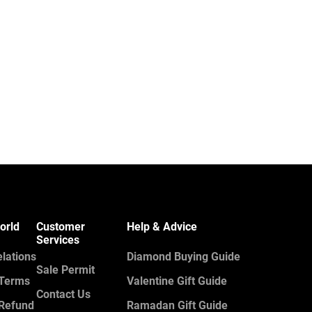
orld
Customer
Help & Advice
Services
elations
Diamond Buying Guide
Sale Permit
 Terms
Valentine Gift Guide
Contact Us
 Refund
Ramadan Gift Guide