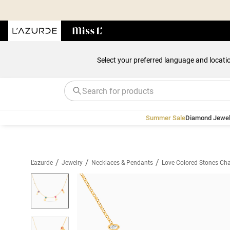
Select your preferred language and locati
Summer Sale
Diamond Jewel
/
/
/
L'azurde
Jewelry
Necklaces & Pendants
Love Colored Stones Cha