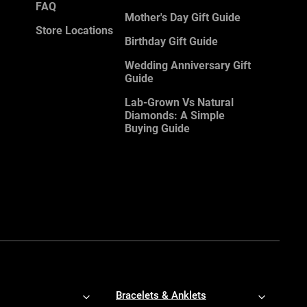
FAQ
Mother's Day Gift Guide
Store Locations
Birthday Gift Guide
Wedding Anniversary Gift
Guide
Lab-Grown Vs Natural
Diamonds: A Simple
Buying Guide
Bracelets & Anklets