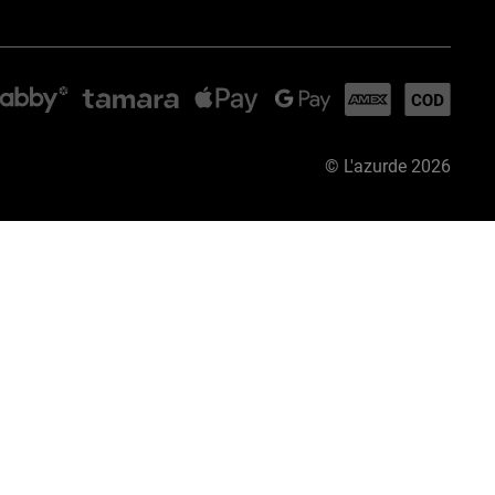
©
L'azurde
2026