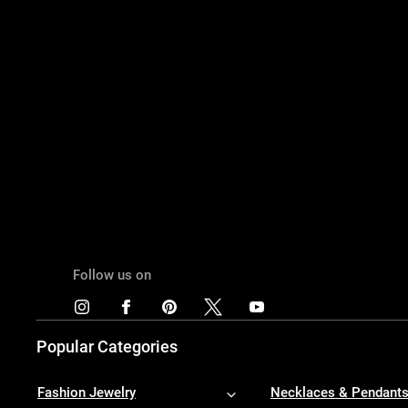
Follow us on
Popular Categories
Fashion Jewelry
Necklaces & Pendant