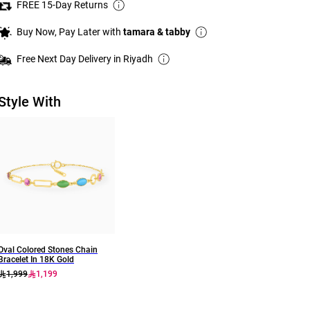
FREE 15-Day Returns
Buy Now, Pay Later with
tamara & tabby
Free Next Day Delivery in Riyadh
Style With
Oval Colored Stones Chain
Bracelet In 18K Gold
1,999
1,199