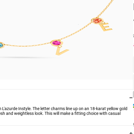
−
m L'azurde Instyle. The letter charms line up on an 18-karat yellow gold
esh and weightless look. This will make a fitting choice with casual
+