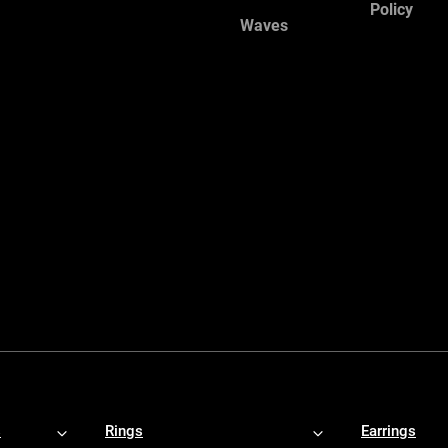
Policy
Waves
s
Rings
Earrings