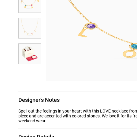
Designer’s Notes
Spell out the feelings in your heart with this LOVE necklace fro
piece and are accented with colored stones. We love it for its fr
weekend wear.
Design Details