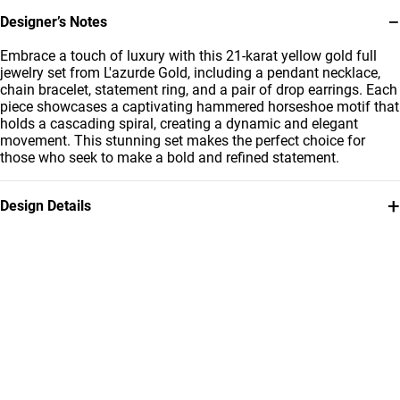
−
Designer’s Notes
Embrace a touch of luxury with this 21-karat yellow gold full
jewelry set from L'azurde Gold, including a pendant necklace,
chain bracelet, statement ring, and a pair of drop earrings. Each
piece showcases a captivating hammered horseshoe motif that
holds a cascading spiral, creating a dynamic and elegant
movement. This stunning set makes the perfect choice for
those who seek to make a bold and refined statement.
+
Design Details
Metal
Weight
21K Yellow Gold
13.65g
Collection
Brand
L'azurde Gold
L'azurde
Style Number
12001110784