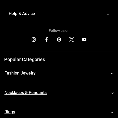
Help & Advice
Follow us on
Popular Categories
Fashion Jewelry
Necklaces & Pendants
Rings