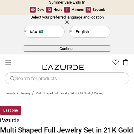
Summer Sale Ends In
00
Days
12
Hours
11
Minutes
49
Seconds
Select your preferred language and location
Back
English
KSA
Continue
/
/
L'azurde
Jewelry
Multi Shaped Full Jewelry Set In 21K Gold (4 Pieces)
Last one
L'azurde
Multi Shaped Full Jewelry Set in 21K Gold