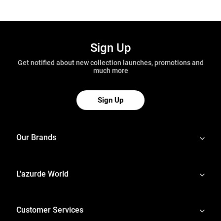
Sign Up
Get notified about new collection launches, promotions and
much more
Sign Up
Our Brands
L'azurde World
Customer Services