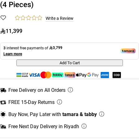
(4 Pieces)
Write a Review
11,399
3,799
3
interest free payments of
Learn more
Add To Cart
Free Delivery on All Orders
FREE 15-Day Returns
Buy Now, Pay Later with
tamara & tabby
Free Next Day Delivery in Riyadh