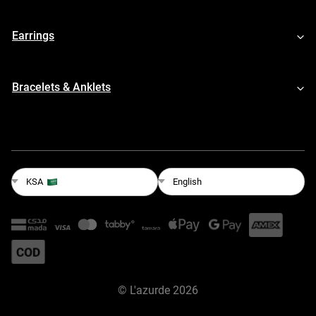
Earrings
Bracelets & Anklets
English
KSA
©
L'azurde
2026