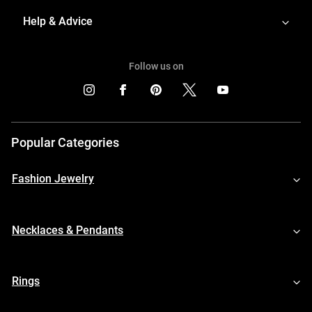
Help & Advice
Follow us on
Popular Categories
Fashion Jewelry
Necklaces & Pendants
Rings