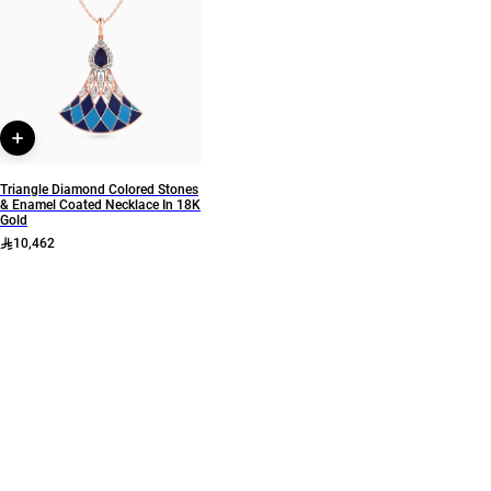
Collection
Brand
L'azurde Diamonds
L'azurde
Style Number
KR603347SB
Triangle Diamond Colored Stones
& Enamel Coated Necklace In 18K
Gold
10,462