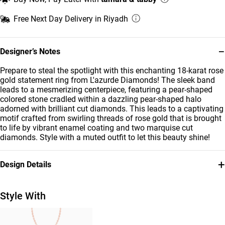
Free Next Day Delivery in Riyadh
−
Designer’s Notes
Prepare to steal the spotlight with this enchanting 18-karat rose
gold statement ring from L'azurde Diamonds! The sleek band
leads to a mesmerizing centerpiece, featuring a pear-shaped
colored stone cradled within a dazzling pear-shaped halo
adorned with brilliant cut diamonds. This leads to a captivating
motif crafted from swirling threads of rose gold that is brought
to life by vibrant enamel coating and two marquise cut
diamonds. Style with a muted outfit to let this beauty shine!
+
Design Details
Metal
Diamond
18K Rose Gold
0.18 Carat
Style With
Stone
Ring Size
Enamel Coated
14