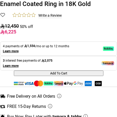
Enamel Coated Ring in 18K Gold
Write a Review
12,450
50% off
6,225
1,556
4 payments of
/mo or up to 12 months
Learn more
2,075
3
interest free payments of
Learn more
Add To Cart
Free Delivery on All Orders
FREE 15-Day Returns
Buy Now, Pay Later with
tamara & tabby