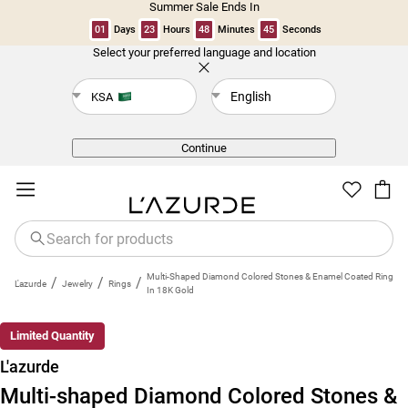
Summer Sale Ends In
01
Days
23
Hours
48
Minutes
45
Seconds
Select your preferred language and location
Back
English
KSA
Continue
Multi-Shaped Diamond Colored Stones & Enamel Coated Ring
/
/
/
L'azurde
Jewelry
Rings
In 18K Gold
Limited Quantity
L'azurde
Multi-shaped Diamond Colored Stones &