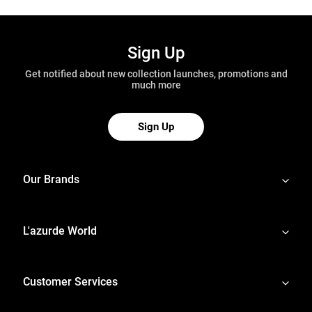
Sign Up
Get notified about new collection launches, promotions and
much more
Sign Up
Our Brands
L'azurde World
Customer Services