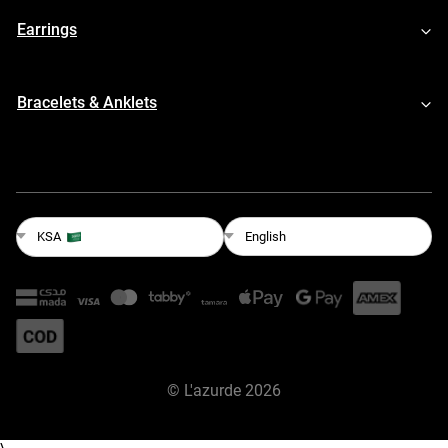
Earrings
Bracelets & Anklets
English
KSA
©
L'azurde
2026