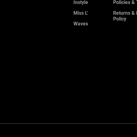
Instyle
Policies &
Miss L'
Returns &
Policy
Waves