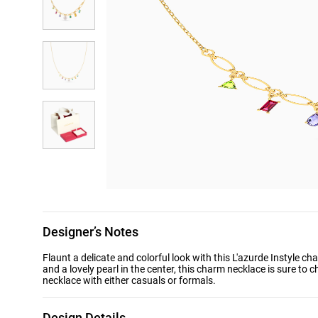
Designer’s Notes
Flaunt a delicate and colorful look with this L'azurde Instyle 
and a lovely pearl in the center, this charm necklace is sure to 
necklace with either casuals or formals.
Design Details