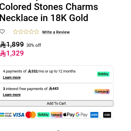
Colored Stones Charms
Necklace in 18K Gold
Write a Review
1,899
30% off
1,329
332
4 payments of
/mo or up to 12 months
Learn more
443
3
interest free payments of
Learn more
Add To Cart