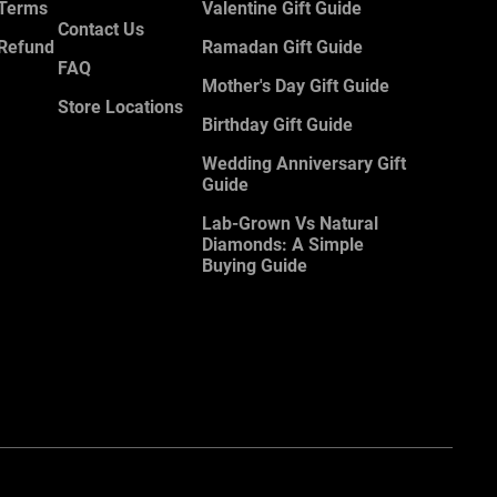
 Terms
Valentine Gift Guide
Contact Us
 Refund
Ramadan Gift Guide
FAQ
Mother's Day Gift Guide
Store Locations
Birthday Gift Guide
Wedding Anniversary Gift
Guide
Lab-Grown Vs Natural
Diamonds: A Simple
Buying Guide