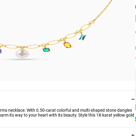
−
charms necklace. With 0.50-carat colorful and multi-shaped stone dangles
charm its way to your heart with its beauty. Style this 18-karat yellow gold
+