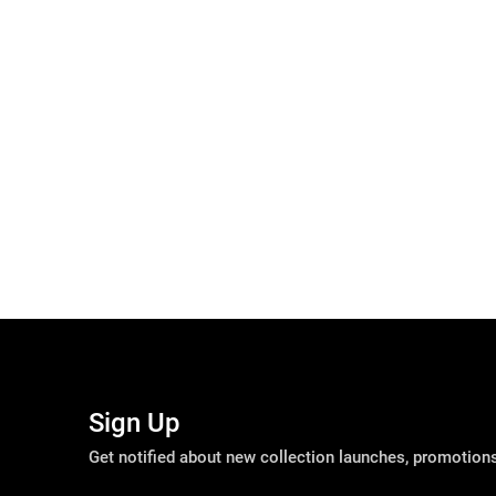
Sign Up
Get notified about new collection launches, promotio