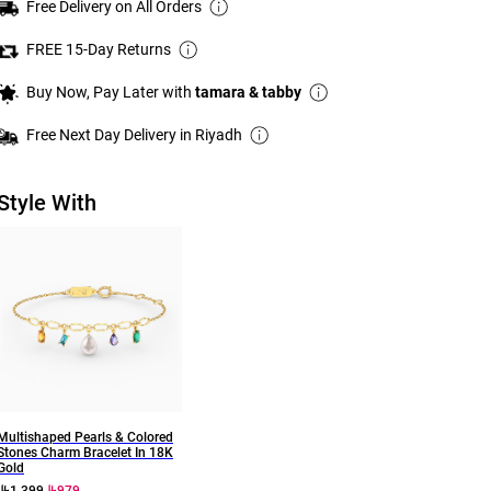
Free Delivery on All Orders
FREE 15-Day Returns
Buy Now, Pay Later with
tamara & tabby
Free Next Day Delivery in Riyadh
Style With
Multishaped Pearls & Colored
Stones Charm Bracelet In 18K
Gold
1,399
979