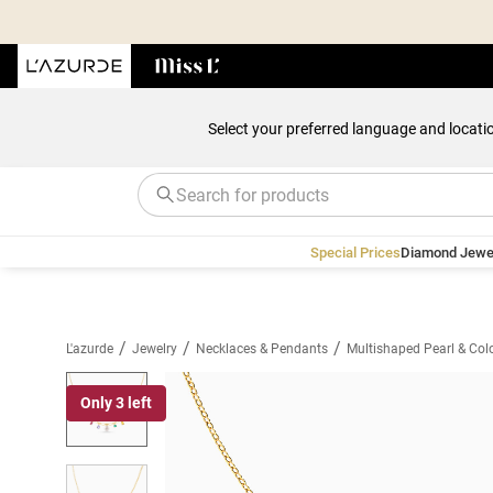
Select your preferred language and locati
Special Prices
Diamond Jewe
/
/
/
L'azurde
Jewelry
Necklaces & Pendants
Multishaped Pearl & Col
Only 3 left