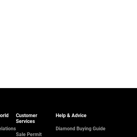
orld
Customer
Help & Advice
Services
elations
Diamond Buying Guide
Sale Permit