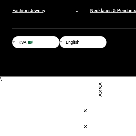
Fashion Jewelry
Necklaces & Pendant
KSA
English
\