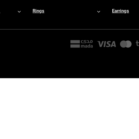
s
Rings
Earrings