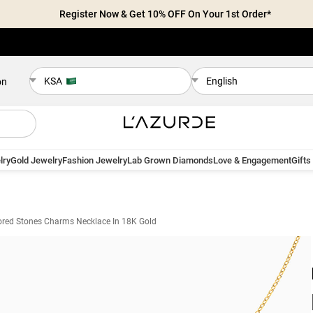
Register Now & Get 10% OFF On Your 1st Order*
KSA
English
on
lry
Gold Jewelry
Fashion Jewelry
Lab Grown Diamonds
Love & Engagement
Gifts
ored Stones Charms Necklace In 18K Gold