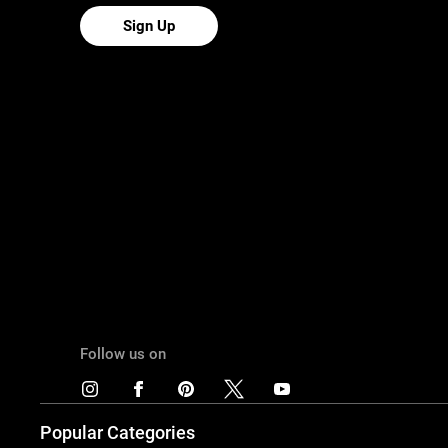
Sign Up
Follow us on
Popular Categories