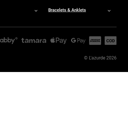
Bracelets & Anklets
©
L'azurde
2026