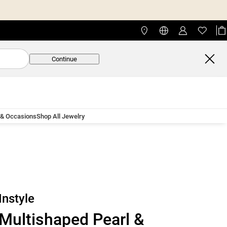
Continue
 & Occasions
Shop All Jewelry
Instyle
Multishaped Pearl &