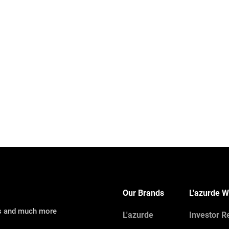
Our Brands
L'azurde W
ns and much more
L'azurde
Investor R