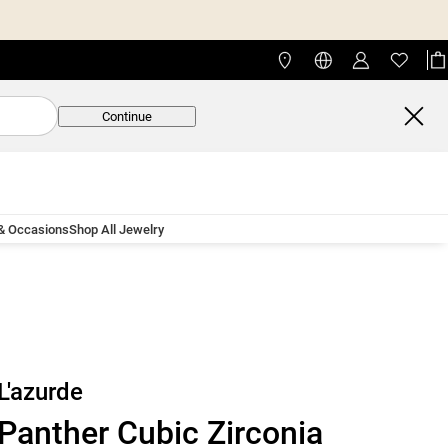
Continue
 & Occasions
Shop All Jewelry
L'azurde
Panther Cubic Zirconia