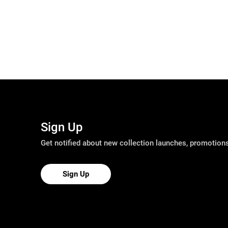
Sign Up
Get notified about new collection launches, promotio
Sign Up