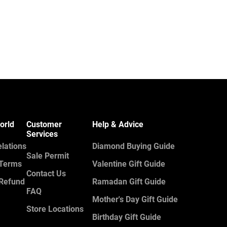
orld
Customer
Help & Advice
Services
elations
Diamond Buying Guide
Sale Permit
 Terms
Valentine Gift Guide
Contact Us
 Refund
Ramadan Gift Guide
FAQ
Mother's Day Gift Guide
Store Locations
Birthday Gift Guide