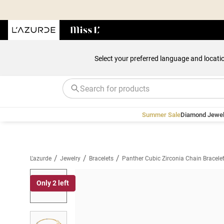
Select your preferred language and locati
Summer Sale
Diamond Jewel
/
/
/
L'azurde
Jewelry
Bracelets
Panther Cubic Zirconia Chain Bracele
Only 2 left