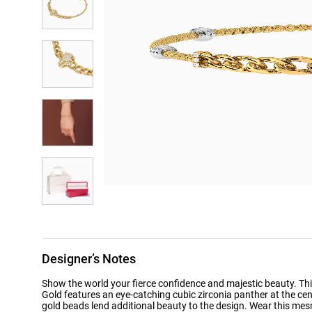
Designer’s Notes
Show the world your fierce confidence and majestic beauty. Thi
Gold features an eye-catching cubic zirconia panther at the cent
gold beads lend additional beauty to the design. Wear this mesm