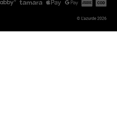
©
L'azurde
2026