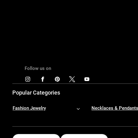
Follow us on
Popular Categories
Fashion Jewelry
Necklaces & Pendant