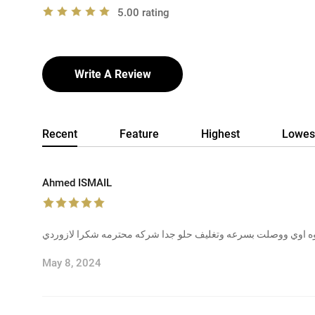
5.00 rating
Write A Review
Recent
Feature
Highest
Lowes
Ahmed ISMAIL
حلوه اوي ووصلت بسرعه وتغليف حلو جدا شركه محترمه شكرا لازو
May 8, 2024