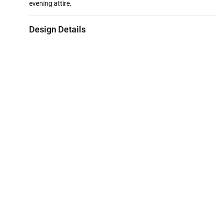
evening attire.
Design Details
Metal
Stone
18K Yellow & White Gold
Cubic Zirconia
Bracelet Dimensions
Collection
Length: 22 cm
L'azurde Gold
Style Number
21010020111