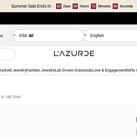
Summer Sale Ends In
02
Days
04
Hours
12
Minutes
05
Seconds
KSA
English
on
ry
Gold Jewelry
Fashion Jewelry
Lab Grown Diamonds
Love & Engagement
Gifts
t In 18K Gold