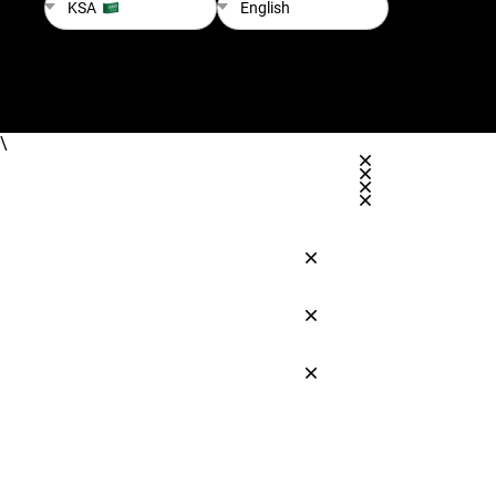
KSA
English
\