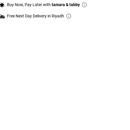
Buy Now, Pay Later with
tamara & tabby
Free Next Day Delivery in Riyadh