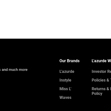
Our Brands
L'azurde W
ns and much more
L'azurde
Investor R
Instyle
Policies &
Miss L'
Returns &
Policy
Waves