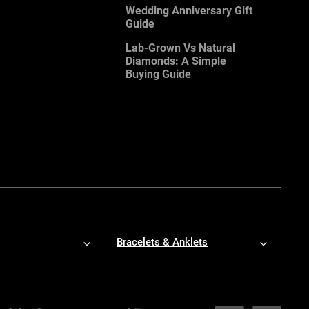
Wedding Anniversary Gift
Guide
Lab-Grown Vs Natural
Diamonds: A Simple
Buying Guide
Bracelets & Anklets