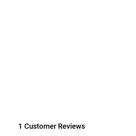
1 Customer Reviews