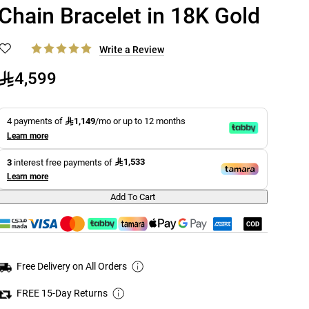
Chain Bracelet in 18K Gold
Write a Review
4,599
1,149
4 payments of
/mo or up to 12 months
Learn more
1,533
3
interest free payments of
Learn more
Add To Cart
Free Delivery on All Orders
FREE 15-Day Returns