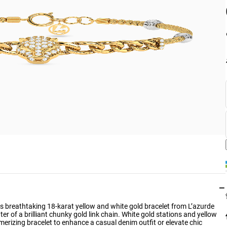
−
s breathtaking 18-karat yellow and white gold bracelet from L’azurde
er of a brilliant chunky gold link chain. White gold stations and yellow
erizing bracelet to enhance a casual denim outfit or elevate chic