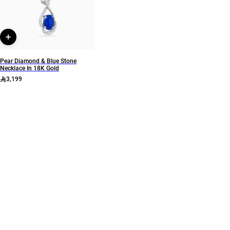
Style Number
7494
Pear Diamond & Blue Stone
Necklace In 18K Gold
3,199