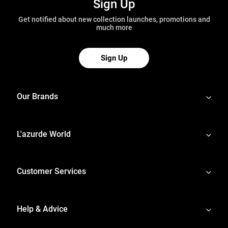
Sign Up
Get notified about new collection launches, promotions and
much more
Sign Up
Our Brands
L'azurde World
Customer Services
Help & Advice