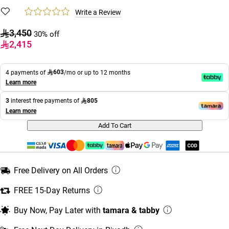
Write a Review
3,450
30% off
2,415
603
4 payments of
/mo or up to 12 months
Learn more
805
3
interest free payments of
Learn more
Add To Cart
Free Delivery on All Orders
FREE 15-Day Returns
Buy Now, Pay Later with
tamara & tabby