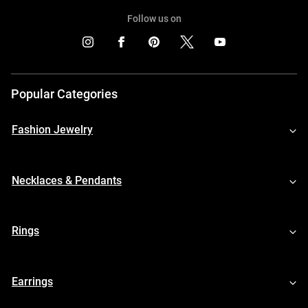
Follow us on
Popular Categories
Fashion Jewelry
Necklaces & Pendants
Rings
Earrings