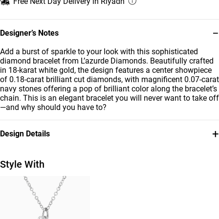
Free Next Day Delivery in Riyadh
−
Designer’s Notes
Add a burst of sparkle to your look with this sophisticated
diamond bracelet from L’azurde Diamonds. Beautifully crafted
in 18-karat white gold, the design features a center showpiece
of 0.18-carat brilliant cut diamonds, with magnificent 0.07-carat
navy stones offering a pop of brilliant color along the bracelet’s
chain. This is an elegant bracelet you will never want to take off
—and why should you have to?
+
Design Details
Metal
Diamond
18K White Gold
0.18 Carat
Style With
Stone
Bracelet Dimensions
Colored Stones
Length: 22 cm
Collection
Brand
L'azurde Diamonds
L'azurde