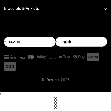
Bracelets & Anklets
English
KSA
©
L'azurde
2026
\