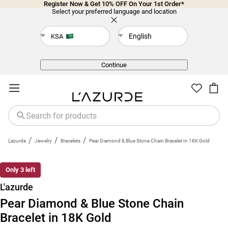
Register Now & Get 10% OFF On Your 1st Order*
Select your preferred language and location
English
KSA
Back
Continue
/
/
/
L'azurde
Jewelry
Bracelets
Pear Diamond & Blue Stone Chain Bracelet In 18K Gold
Only 3 left
L'azurde
Pear Diamond & Blue Stone Chain
Bracelet in 18K Gold