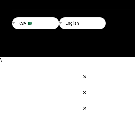
KSA
English
\