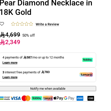
Pear Diamond Necklace in
18K Gold
Write a Review
4,699
50% off
2,349
587
4 payments of
/mo or up to 12 months
Learn more
783
3
interest free payments of
Learn more
Notify me when available