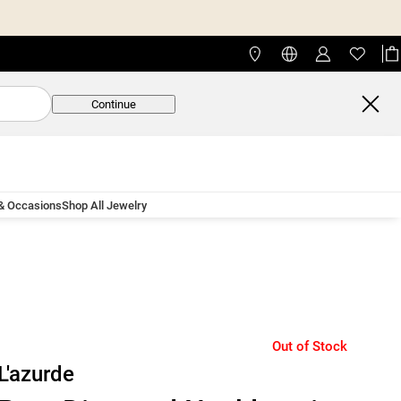
Continue
 & Occasions
Shop All Jewelry
Out of Stock
L'azurde