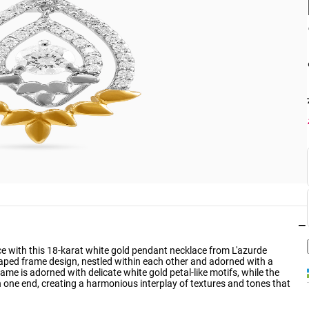
−
ance with this 18-karat white gold pendant necklace from L'azurde
ped frame design, nestled within each other and adorned with a
rame is adorned with delicate white gold petal-like motifs, while the
n one end, creating a harmonious interplay of textures and tones that