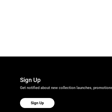
Sign Up
Get notified about new collection launches, promotio
Sign Up