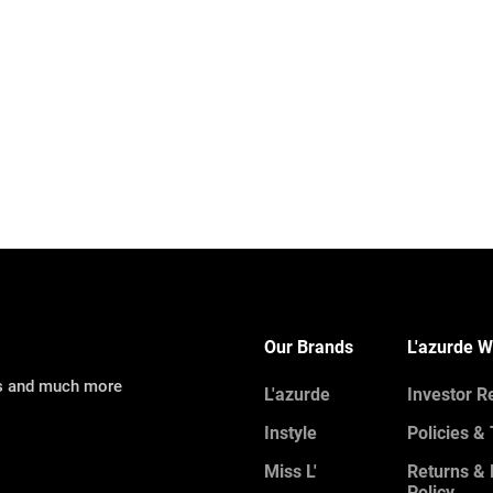
Our Brands
L'azurde W
ns and much more
L'azurde
Investor R
Instyle
Policies &
Miss L'
Returns &
Policy