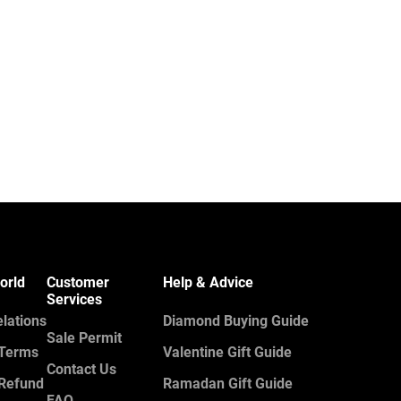
orld
Customer
Help & Advice
Services
elations
Diamond Buying Guide
Sale Permit
 Terms
Valentine Gift Guide
Contact Us
 Refund
Ramadan Gift Guide
FAQ