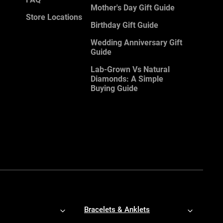
Mother's Day Gift Guide
Store Locations
Birthday Gift Guide
Wedding Anniversary Gift
Guide
Lab-Grown Vs Natural
Diamonds: A Simple
Buying Guide
Bracelets & Anklets