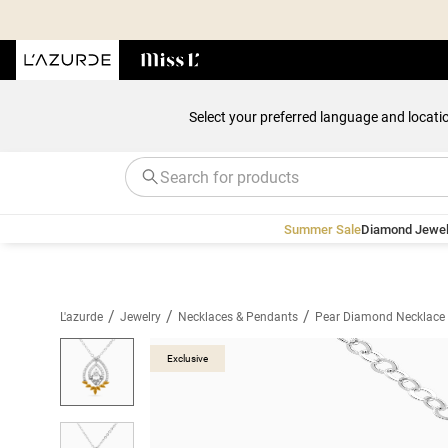
Select your preferred language and locati
Summer Sale
Diamond Jewel
/
/
/
L'azurde
Jewelry
Necklaces & Pendants
Pear Diamond Necklace 
Exclusive