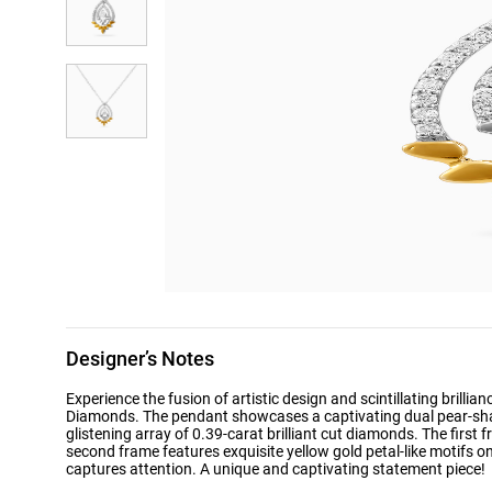
Designer’s Notes
Experience the fusion of artistic design and scintillating brilli
Diamonds. The pendant showcases a captivating dual pear-sha
glistening array of 0.39-carat brilliant cut diamonds. The first f
second frame features exquisite yellow gold petal-like motifs o
captures attention. A unique and captivating statement piece!