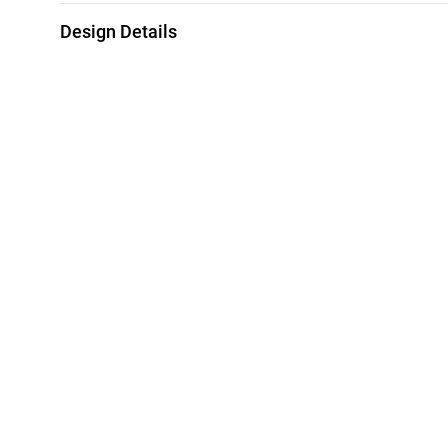
Design Details
Metal
Diamond
18K Yellow & White Gold
0.39 Carat
Collection
Brand
L'azurde Diamonds
L'azurde