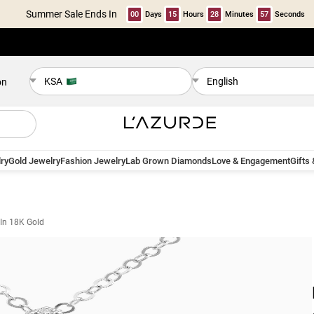
Summer Sale Ends In
00
Days
15
Hours
28
Minutes
57
Seconds
KSA
English
on
ry
Gold Jewelry
Fashion Jewelry
Lab Grown Diamonds
Love & Engagement
Gifts
In 18K Gold