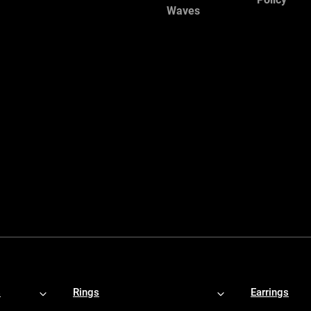
Waves
s
Rings
Earrings