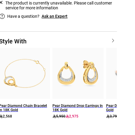
The product is currently unavailable. Please call customer
service for more information
Have a question?
Ask an Expert
Style With
Pear Diamond Chain Bracelet
Pear Diamond Drop Earrings In
Pear Diamond Rin
In 18K Gold
18K Gold
Gold
2,568
5,950
2,975
3,799
2,659