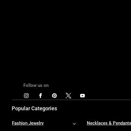
Follow us on
Popular Categories
Fashion Jewelry
Necklaces & Pendant