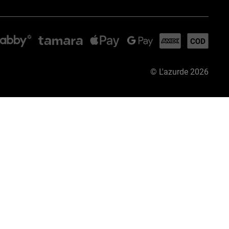
©
L'azurde
2026