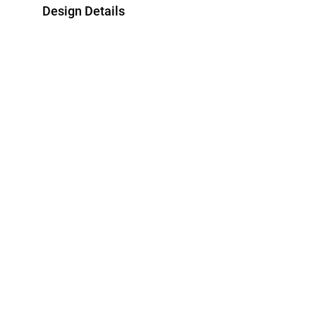
Design Details
Metal
Diamond
18K Yellow Gold
0.038 Carat
Brand
Style Number
L'azurde
ERG50011