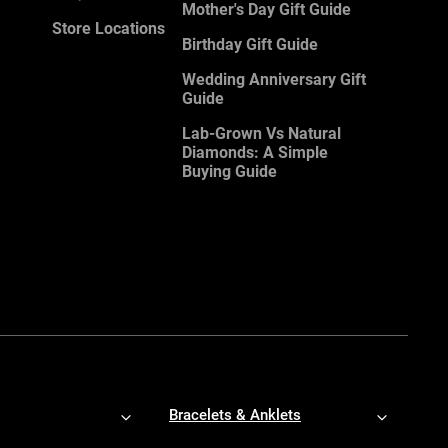
Mother's Day Gift Guide
Store Locations
Birthday Gift Guide
Wedding Anniversary Gift
Guide
Lab-Grown Vs Natural
Diamonds: A Simple
Buying Guide
Bracelets & Anklets