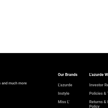
Our Brands
L'azurde W
ns and much more
L'azurde
Investor R
Instyle
Policies &
Miss L'
Returns &
Policy