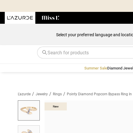
Select your preferred language and locati
Summer Sale
Diamond Jewel
/
/
/
L'azurde
Jewelry
Rings
Pointy Diamond Popcorn Bypass Ring In
New