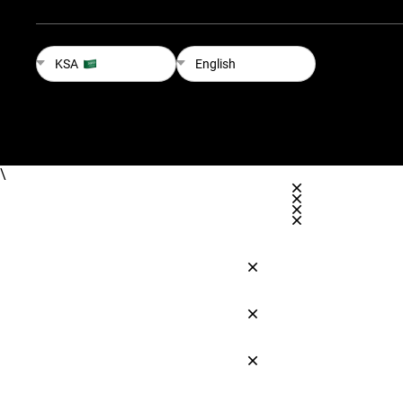
KSA
English
\