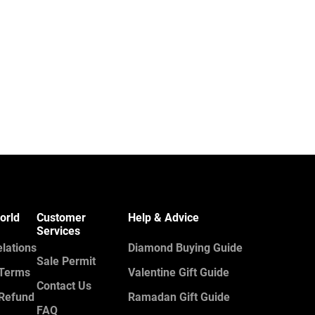
orld
Customer
Help & Advice
Services
elations
Diamond Buying Guide
Sale Permit
 Terms
Valentine Gift Guide
Contact Us
 Refund
Ramadan Gift Guide
FAQ