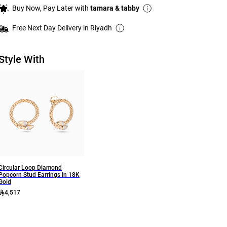
Buy Now, Pay Later with
tamara & tabby
Free Next Day Delivery in Riyadh
Style With
Circular Loop Diamond
Popcorn Stud Earrings In 18K
Gold
4,517