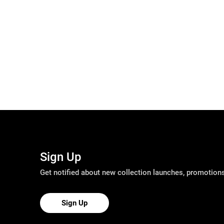
Sign Up
Get notified about new collection launches, promotio
Sign Up