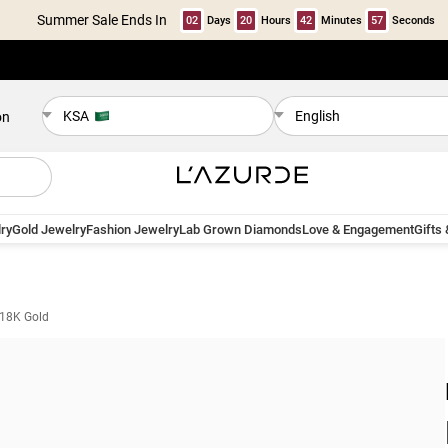
Summer Sale Ends In
02
Days
20
Hours
42
Minutes
57
Seconds
KSA
English
on
ry
Gold Jewelry
Fashion Jewelry
Lab Grown Diamonds
Love & Engagement
Gifts
 18K Gold