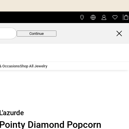
Continue
 & Occasions
Shop All Jewelry
L'azurde
Pointy Diamond Popcorn