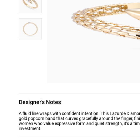
Designer’s Notes
A fluid line wraps with confident intention. This Lazurde Diam
gold popcorn band that curves gracefully around the finger, fin
women who value expressive form and quiet strength, it’s a time
investment.