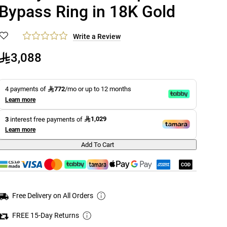
Bypass Ring in 18K Gold
Write a Review
3,088
772
4 payments of
/mo or up to 12 months
Learn more
1,029
3
interest free payments of
Learn more
Add To Cart
Free Delivery on All Orders
FREE 15-Day Returns