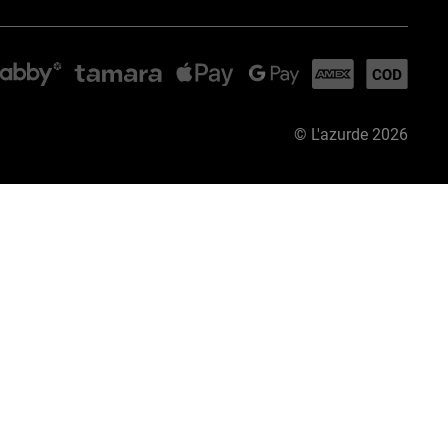
©
L'azurde
2026