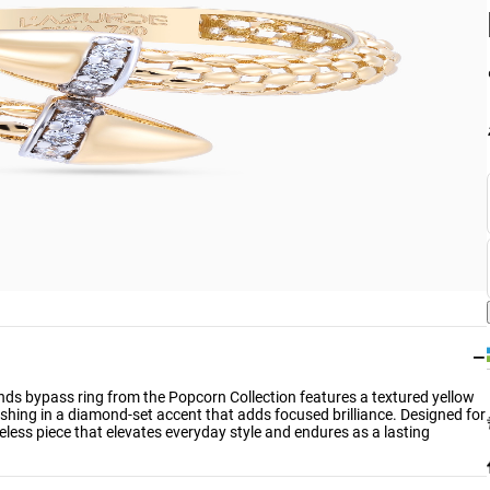
−
onds bypass ring from the Popcorn Collection features a textured yellow
ishing in a diamond-set accent that adds focused brilliance. Designed for
less piece that elevates everyday style and endures as a lasting