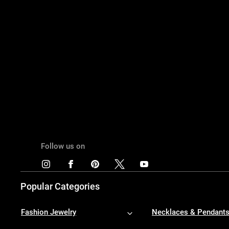
Follow us on
Popular Categories
Fashion Jewelry
Necklaces & Pendant