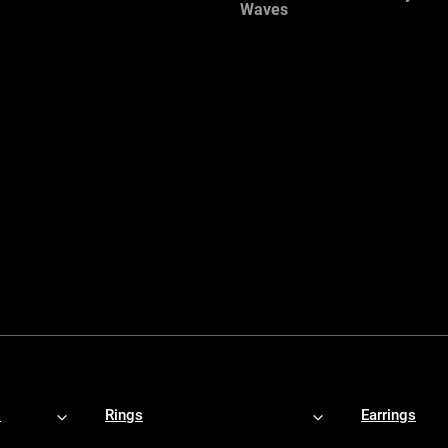
Waves
s
Rings
Earrings