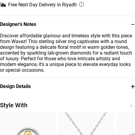
Free Next Day Delivery in Riyadh
−
Designer’s Notes
Discover affordable glamour and timeless style with this piece
from Wavez! This sterling silver ring captivates with a round
design featuring a delicate floral motif in warm golden tones,
accented by sparkling lab-grown diamonds for a radiant touch
of luxury. Perfect for those who love intricate artistry and
modern elegance, it’s a unique piece to elevate everyday looks
or special occasions.
+
Design Details
Metal
Diamond
Sterling Silver
0.037
Style With
Carat
Brand
Style Number
Waves
MSR00991