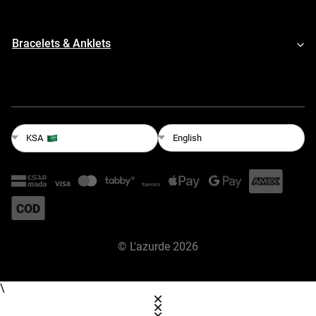
Bracelets & Anklets
English
KSA
©
L'azurde
2026
\