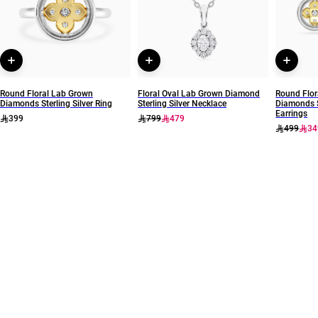
Round Floral Lab Grown
Floral Oval Lab Grown Diamond
Round Flor
Diamonds Sterling Silver Ring
Sterling Silver Necklace
Diamonds S
Earrings
399
799
479
499
34