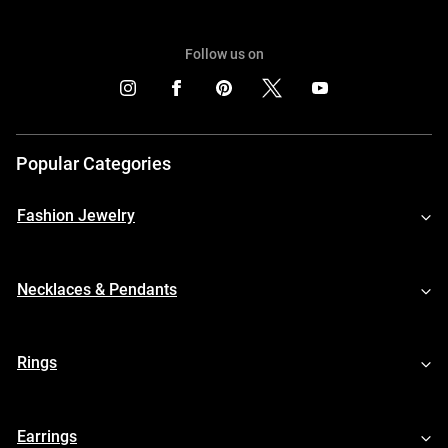
Follow us on
Popular Categories
Fashion Jewelry
Necklaces & Pendants
Rings
Earrings