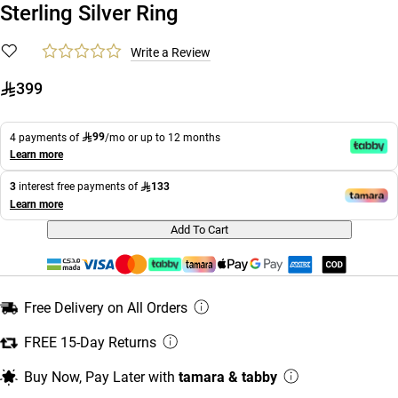
Sterling Silver Ring
Write a Review
399
99
4 payments of
/mo or up to 12 months
Learn more
133
3
interest free payments of
Learn more
Add To Cart
Free Delivery on All Orders
FREE 15-Day Returns
Buy Now, Pay Later with
tamara & tabby