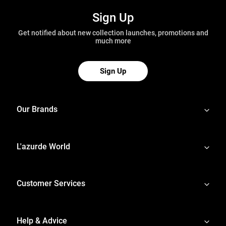
Sign Up
Get notified about new collection launches, promotions and
much more
Sign Up
Our Brands
L'azurde World
Customer Services
Help & Advice