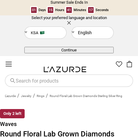
Summer Sale Ends In
01
Days
15
Hours
41
Minutes
17
Seconds
Select your preferred language and location
Back
English
KSA
Continue
/
/
/
L'azurde
Jewelry
Rings
Round Floral Lab Grown Diamonds Sterling Silver Ring
Only 2 left
Waves
Round Floral Lab Grown Diamonds