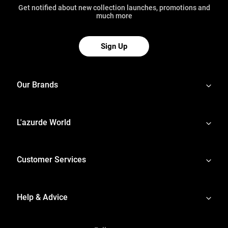
Get notified about new collection launches, promotions and
much more
Sign Up
Our Brands
L'azurde World
Customer Services
Help & Advice