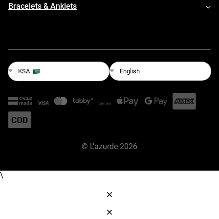
Bracelets & Anklets
English
KSA
©
L'azurde
2026
\