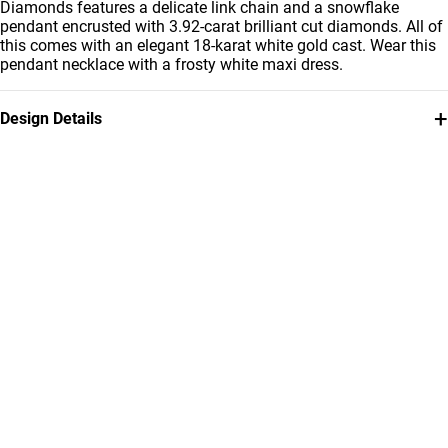
Diamonds features a delicate link chain and a snowflake
pendant encrusted with 3.92-carat brilliant cut diamonds. All of
this comes with an elegant 18-karat white gold cast. Wear this
pendant necklace with a frosty white maxi dress.
+
Design Details
Metal
Diamond
18K White Gold
3.92 Carat
Chain Dimensions
Collection
Length: 42 cm
L'azurde Diamonds
Brand
Style Number
L'azurde
5754