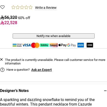
Write a Review
56,320
60% off
22,528
Notify me when available
The product is currently unavailable. Please call customer service for more
information
Have a question?
Ask an Expert
−
Designer’s Notes
A sparkling and dazzling snowflake to remind you of the
beautiful winters. This pendant necklace from L'azurde