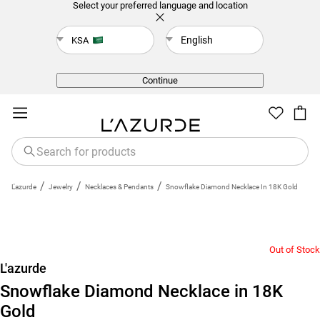
Select your preferred language and location
English
KSA
Back
Continue
/
/
/
L'azurde
Jewelry
Necklaces & Pendants
Snowflake Diamond Necklace In 18K Gold
Out of Stock
L'azurde
Snowflake Diamond Necklace in 18K
Gold