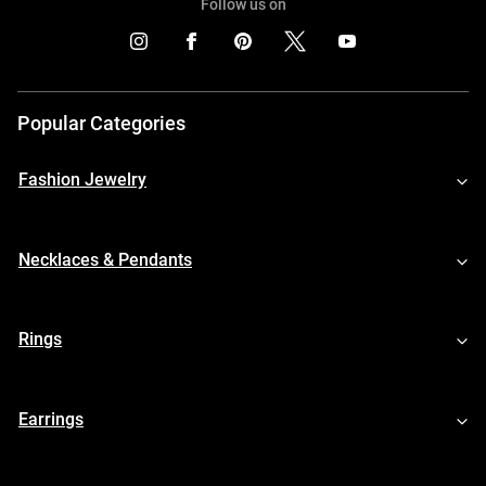
Follow us on
Popular Categories
Fashion Jewelry
Necklaces & Pendants
Rings
Earrings