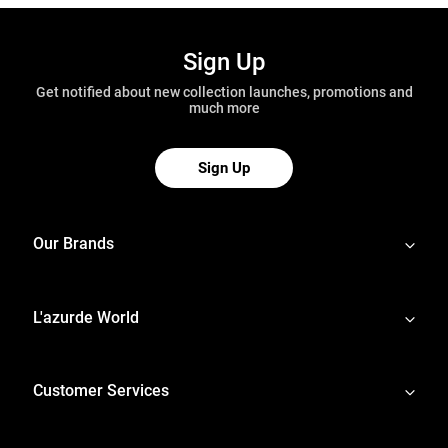
Sign Up
Get notified about new collection launches, promotions and
much more
Sign Up
Our Brands
L'azurde World
Customer Services