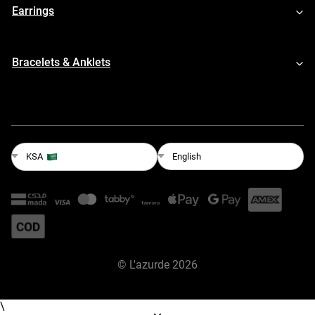
Earrings
Bracelets & Anklets
English
KSA
©
L'azurde
2026
\