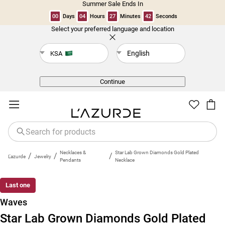
Summer Sale Ends In
00
Days
04
Hours
27
Minutes
41
Seconds
Select your preferred language and location
Back
English
KSA
Continue
Necklaces &
Star Lab Grown Diamonds Gold Plated
/
/
/
L'azurde
Jewelry
Pendants
Necklace
Last one
Waves
Star Lab Grown Diamonds Gold Plated