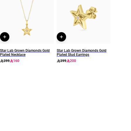
Waves
MSP00896
Star Lab Grown Diamonds Gold
Star Lab Grown Diamonds Gold
Plated Necklace
Plated Stud Earrings
399
160
399
200