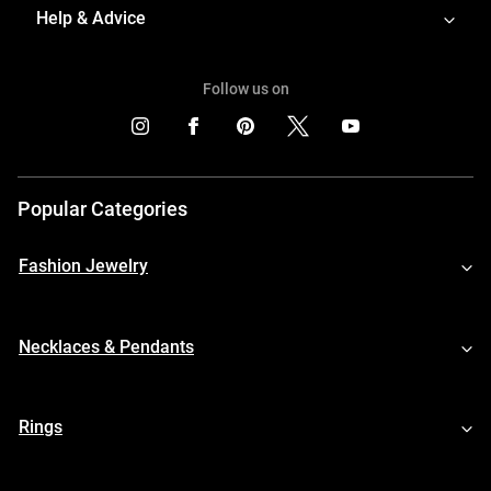
Help & Advice
Follow us on
Popular Categories
Fashion Jewelry
Necklaces & Pendants
Rings