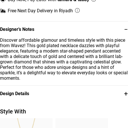
Free Next Day Delivery in Riyadh
−
Designer’s Notes
Discover affordable glamour and timeless style with this piece
from Wavez! This gold plated necklace dazzles with playful
elegance, featuring a modern star-shaped pendant accented
with a delicate touch of gold and centered with a brilliant lab-
grown diamond that shines with a captivating celestial glow.
Perfect for those who adore unique designs and a hint of
sparkle, it’s a delightful way to elevate everyday looks or special
moments.
+
Design Details
Metal
Diamond
Gold Plated
0.033
Style With
Carat
Brand
Style Number