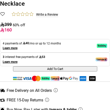
Necklace
Write a Review
399
60% off
160
40
4 payments of
/mo or up to 12 months
Learn more
53
3
interest free payments of
Learn more
Add To Cart
Free Delivery on All Orders
FREE 15-Day Returns
Buy Now, Pay Later with
tamara & tabby