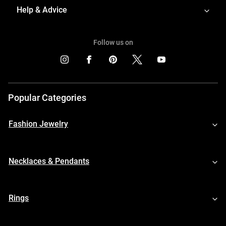
Help & Advice
Follow us on
Popular Categories
Fashion Jewelry
Necklaces & Pendants
Rings