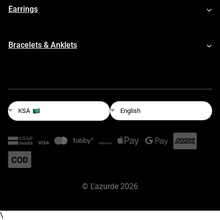
Earrings
Bracelets & Anklets
English
KSA
©
L'azurde
2026
\