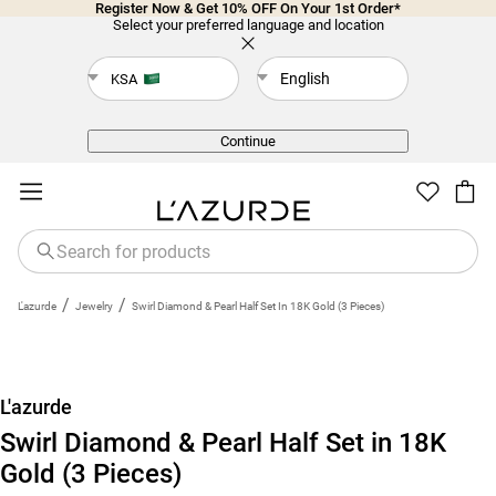
Register Now & Get 10% OFF On Your 1st Order*
Select your preferred language and location
English
KSA
Back
Continue
/
/
L'azurde
Jewelry
Swirl Diamond & Pearl Half Set In 18K Gold (3 Pieces)
L'azurde
Swirl Diamond & Pearl Half Set in 18K
Gold (3 Pieces)