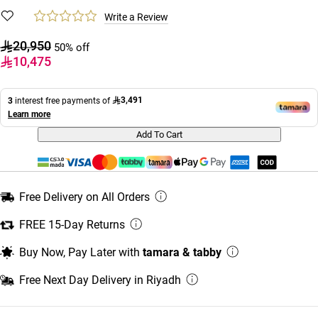
Write a Review
20,950
50% off
10,475
3,491
3
interest free payments of
Learn more
Add To Cart
Free Delivery on All Orders
FREE 15-Day Returns
Buy Now, Pay Later with
tamara & tabby
Free Next Day Delivery in Riyadh