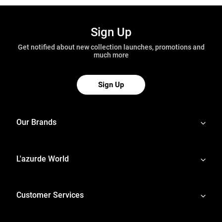
Sign Up
Get notified about new collection launches, promotions and
much more
Sign Up
Our Brands
L'azurde World
Customer Services