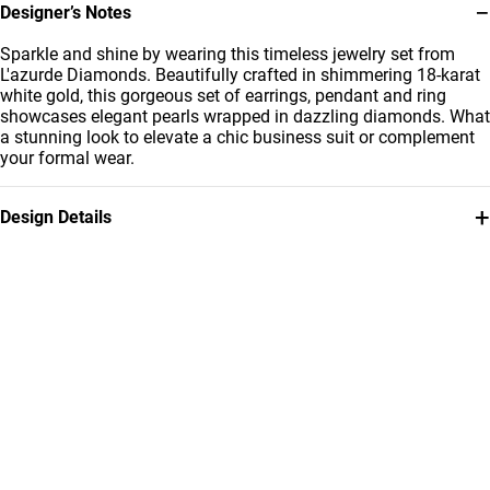
−
Designer’s Notes
Sparkle and shine by wearing this timeless jewelry set from
L'azurde Diamonds. Beautifully crafted in shimmering 18-karat
white gold, this gorgeous set of earrings, pendant and ring
showcases elegant pearls wrapped in dazzling diamonds. What
a stunning look to elevate a chic business suit or complement
your formal wear.
+
Design Details
Metal
Diamond
18K White Gold
0.34 Carat
Stone
Collection
Pearls
L'azurde Diamonds
Brand
Style Number
L'azurde
LHS00006