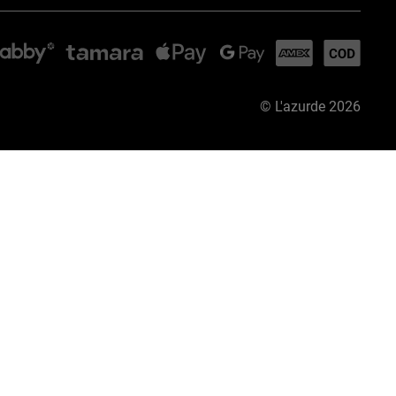
©
L'azurde
2026