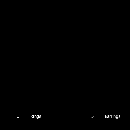
s
Rings
Earrings