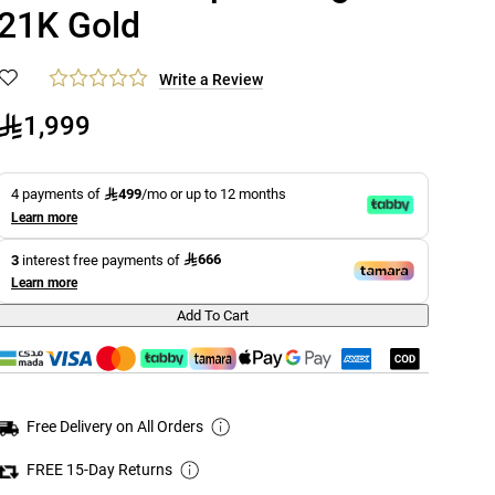
21K Gold
Write a Review
1,999
499
4 payments of
/mo or up to 12 months
Learn more
666
3
interest free payments of
Learn more
Add To Cart
Free Delivery on All Orders
FREE 15-Day Returns