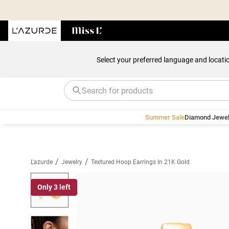
Select your preferred language and locati
Summer Sale
Diamond Jewel
/
/
L'azurde
Jewelry
Textured Hoop Earrings In 21K Gold
Only 3 left