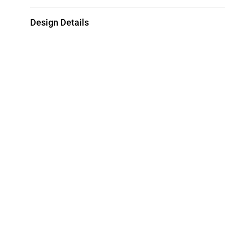
Design Details
Metal
Weight
21K Yellow Gold
1.99g
Brand
Style Number
L'azurde
92003110011