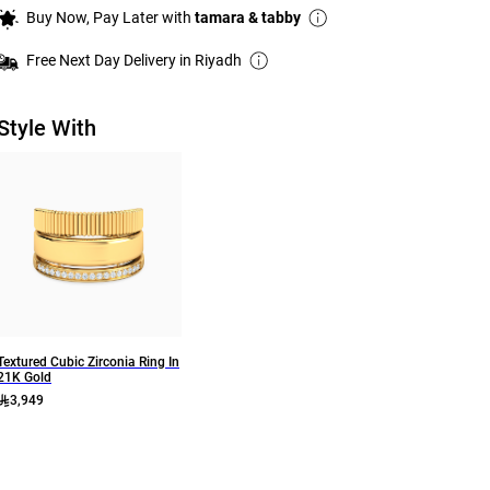
Buy Now, Pay Later with
tamara & tabby
Free Next Day Delivery in Riyadh
Style With
Textured Cubic Zirconia Ring In
21K Gold
3,949