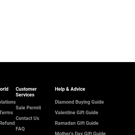
orld
Customer
Help & Advice
Services
elations
Diamond Buying Guide
Sale Permit
 Terms
Valentine Gift Guide
Contact Us
 Refund
Ramadan Gift Guide
FAQ
Mother's Day Gift Guide