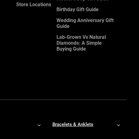
Store Locations
Birthday Gift Guide
Wedding Anniversary Gift
Guide
Lab-Grown Vs Natural
Diamonds: A Simple
Buying Guide
Bracelets & Anklets