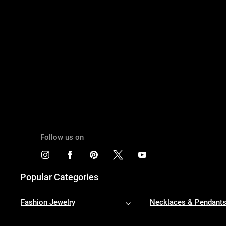
Follow us on
Popular Categories
Fashion Jewelry
Necklaces & Pendant