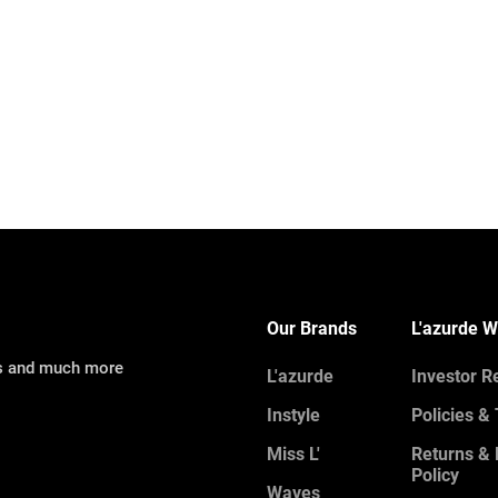
Our Brands
L'azurde W
ns and much more
L'azurde
Investor R
Instyle
Policies &
Miss L'
Returns &
Policy
Waves