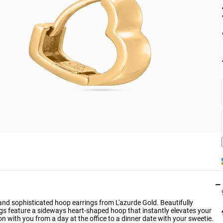
−
d sophisticated hoop earrings from L'azurde Gold. Beautifully
ings feature a sideways heart-shaped hoop that instantly elevates your
ion with you from a day at the office to a dinner date with your sweetie.