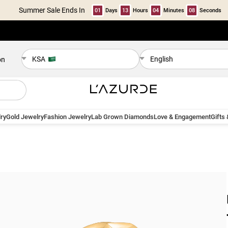
Summer Sale Ends In
01
Days
13
Hours
04
Minutes
07
Seconds
KSA
English
on
ry
Gold Jewelry
Fashion Jewelry
Lab Grown Diamonds
Love & Engagement
Gifts