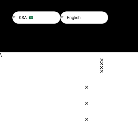
KSA
English
\