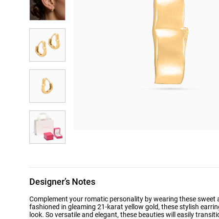
Designer’s Notes
Complement your romatic personality by wearing these sweet an
fashioned in gleaming 21-karat yellow gold, these stylish earr
look. So versatile and elegant, these beauties will easily transit