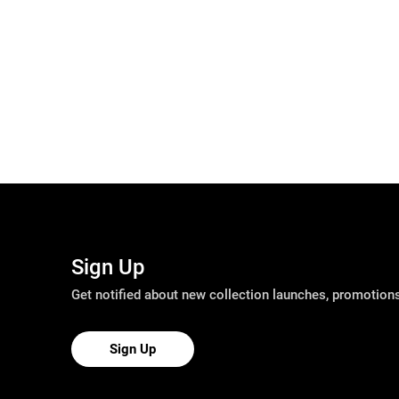
Sign Up
Get notified about new collection launches, promotio
Sign Up