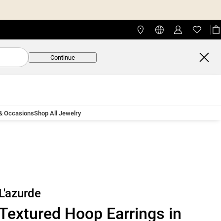
Continue
 & Occasions
Shop All Jewelry
L'azurde
Textured Hoop Earrings in