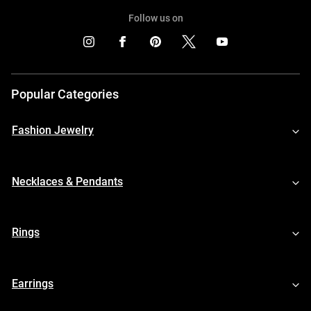
Follow us on
Popular Categories
Fashion Jewelry
Necklaces & Pendants
Rings
Earrings