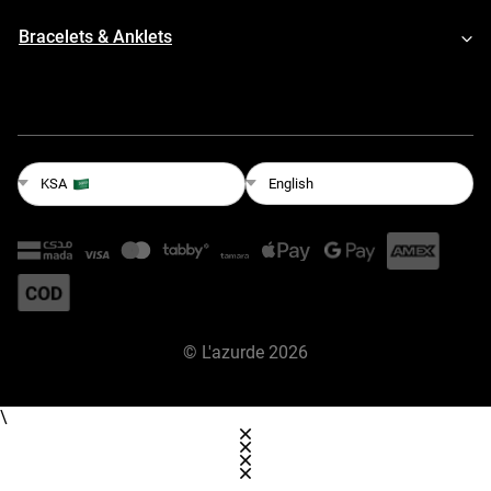
Bracelets & Anklets
English
KSA
©
L'azurde
2026
\