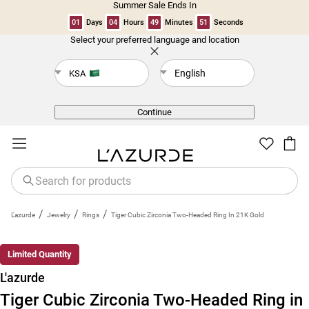
Summer Sale Ends In
01
Days
04
Hours
49
Minutes
51
Seconds
Select your preferred language and location
Back
English
KSA
Continue
/
/
/
L'azurde
Jewelry
Rings
Tiger Cubic Zirconia Two-Headed Ring In 21K Gold
New
Limited Quantity
L'azurde
Tiger Cubic Zirconia Two-Headed Ring in