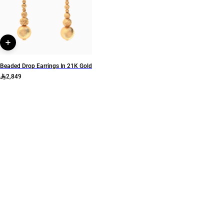
L'azurde Gold
L'azurde
Style Number
22002112111
Beaded Drop Earrings In 21K Gold
2,849