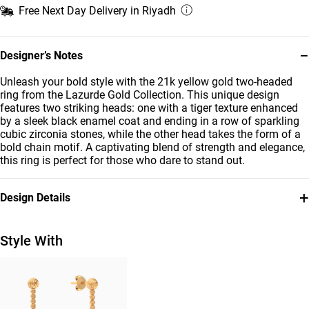
Free Next Day Delivery in Riyadh
−
Designer’s Notes
Unleash your bold style with the 21k yellow gold two-headed
ring from the Lazurde Gold Collection. This unique design
features two striking heads: one with a tiger texture enhanced
by a sleek black enamel coat and ending in a row of sparkling
cubic zirconia stones, while the other head takes the form of a
bold chain motif. A captivating blend of strength and elegance,
this ring is perfect for those who dare to stand out.
+
Design Details
Metal
Stone
21K Yellow Gold
Cubic Zirconia
Style With
Ring Size
Weight
16
2.6g
Collection
Brand