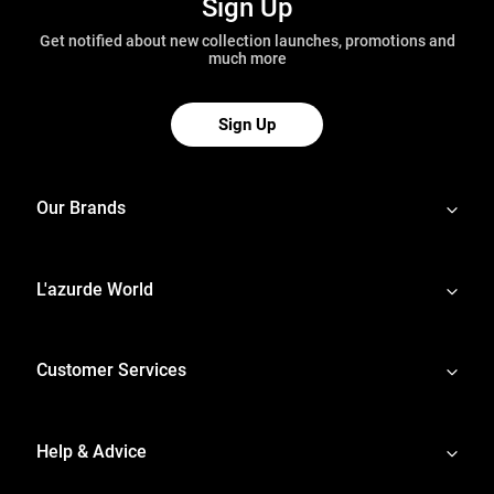
Sign Up
Get notified about new collection launches, promotions and
much more
Sign Up
Our Brands
L'azurde World
Customer Services
Help & Advice