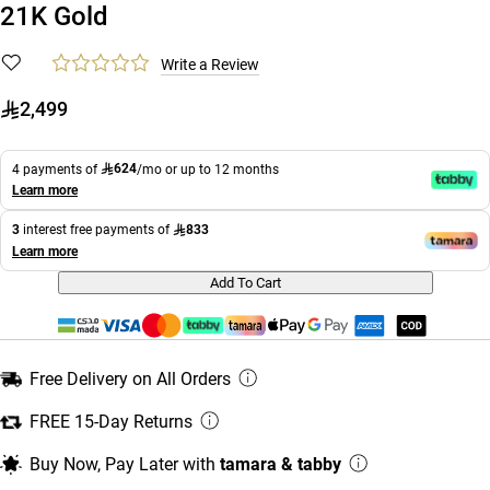
21K Gold
Write a Review
2,499
624
4 payments of
/mo or up to 12 months
Learn more
833
3
interest free payments of
Learn more
Add To Cart
Free Delivery on All Orders
FREE 15-Day Returns
Buy Now, Pay Later with
tamara & tabby