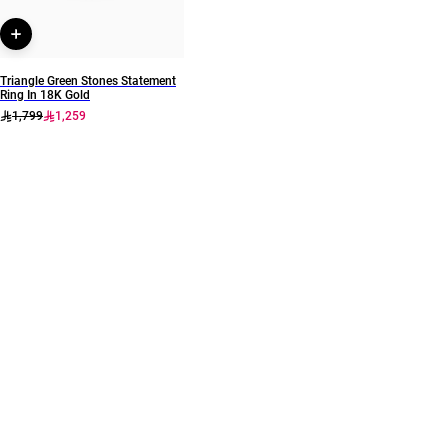
Triangle Green Stones Statement
Ring In 18K Gold
1,799
1,259