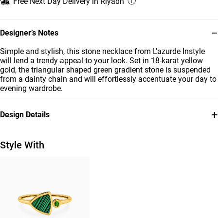
Free Next Day Delivery in Riyadh
−
Designer’s Notes
Simple and stylish, this stone necklace from L'azurde Instyle
will lend a trendy appeal to your look. Set in 18-karat yellow
gold, the triangular shaped green gradient stone is suspended
from a dainty chain and will effortlessly accentuate your day to
evening wardrobe.
+
Design Details
Metal
Stone
18K Yellow Gold
Colored Stones
Style With
Chain Dimensions
Brand
Length: 42 cm
Instyle
Style Number
111405120065