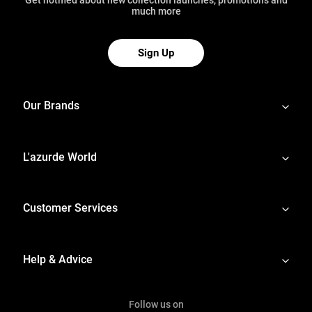
much more
Sign Up
Our Brands
L'azurde World
Customer Services
Help & Advice
Follow us on