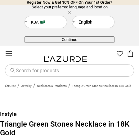
Register Now & Get 10% OFF On Your 1st Order*
Select your preferred language and location
English
KSA
Back
Continue
/
/
/
L'azurde
Jewelry
Necklaces & Pendants
Triangle Green Stones Necklace In 18K Gold
Instyle
Triangle Green Stones Necklace in 18K
Gold