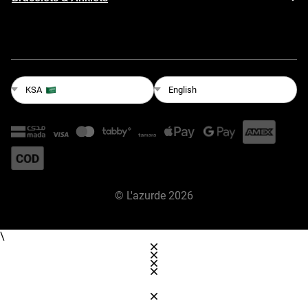
English
KSA
©
L'azurde
2026
\