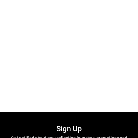
Sign Up
Get notified about new collection launches, promotions and