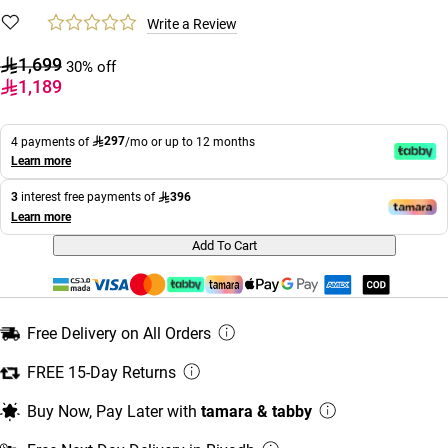
Write a Review
1,699
30% off
1,189
297
4 payments of
/mo or up to 12 months
Learn more
396
3
interest free payments of
Learn more
Add To Cart
Free Delivery on All Orders
FREE 15-Day Returns
Buy Now, Pay Later with
tamara & tabby