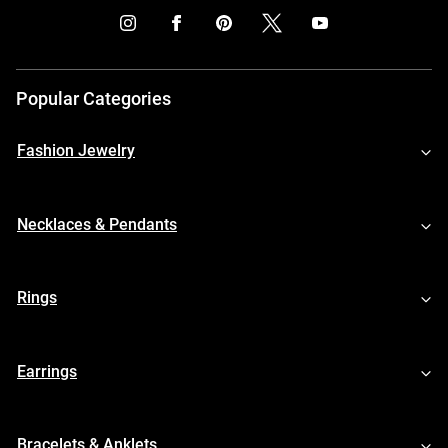
Popular Categories
Fashion Jewelry
Necklaces & Pendants
Rings
Earrings
Bracelets & Anklets