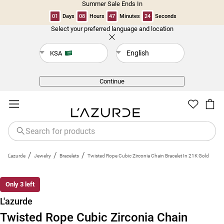
Summer Sale Ends In
01
Days
08
Hours
47
Minutes
23
Seconds
Select your preferred language and location
Back
English
KSA
Continue
/
/
/
L'azurde
Jewelry
Bracelets
Twisted Rope Cubic Zirconia Chain Bracelet In 21K Gold
New
Only 3 left
L'azurde
Twisted Rope Cubic Zirconia Chain