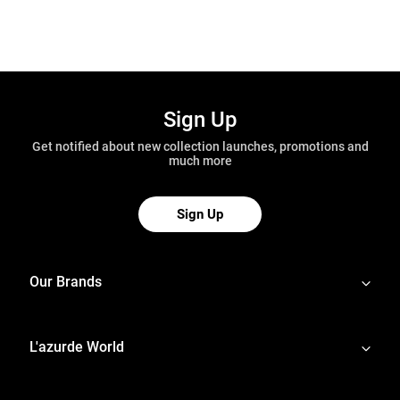
Sign Up
Get notified about new collection launches, promotions and
much more
Sign Up
Our Brands
L'azurde World