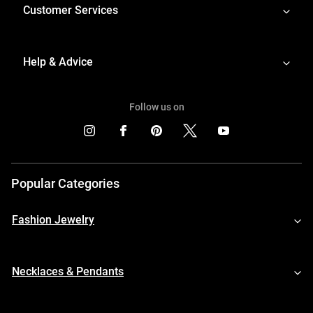
Customer Services
Help & Advice
Follow us on
Popular Categories
Fashion Jewelry
Necklaces & Pendants