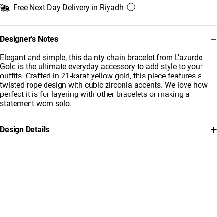
Free Next Day Delivery in Riyadh
−
Designer’s Notes
Elegant and simple, this dainty chain bracelet from L'azurde
Gold is the ultimate everyday accessory to add style to your
outfits. Crafted in 21-karat yellow gold, this piece features a
twisted rope design with cubic zirconia accents. We love how
perfect it is for layering with other bracelets or making a
statement worn solo.
+
Design Details
Metal
Stone
21K Yellow Gold
Cubic Zirconia
Weight
Bracelet Dimensions
7.96g
Length: 18 cm
Collection
Brand
L'azurde Gold
L'azurde