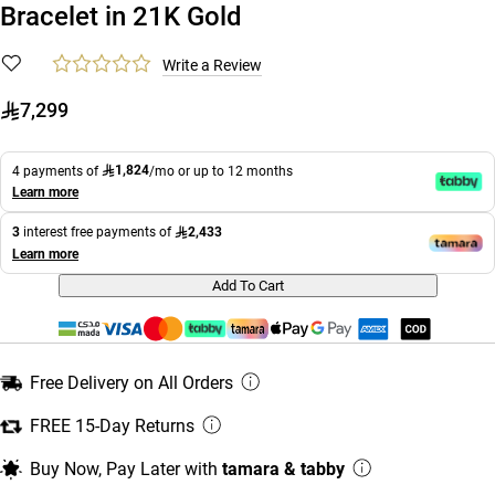
Bracelet in 21K Gold
Write a Review
7,299
1,824
4 payments of
/mo or up to 12 months
Learn more
2,433
3
interest free payments of
Learn more
Add To Cart
Free Delivery on All Orders
FREE 15-Day Returns
Buy Now, Pay Later with
tamara & tabby