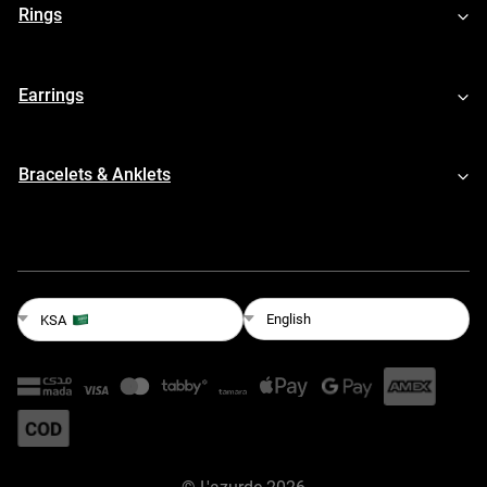
Rings
Earrings
Bracelets & Anklets
English
KSA