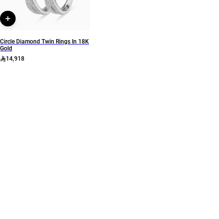
Circle Diamond Twin Rings In 18K
Gold
14,918