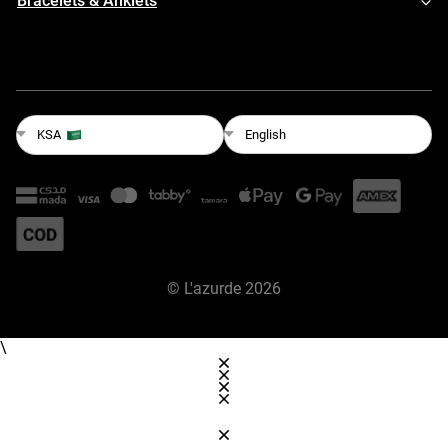
Bracelets & Anklets
English
KSA
©
L'azurde
2026
\