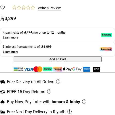
Write a Review
3,299
824
4 payments of
/mo or up to 12 months
Learn more
1,099
3
interest free payments of
Learn more
Add To Cart
Free Delivery on All Orders
FREE 15-Day Returns
Buy Now, Pay Later with
tamara & tabby
Free Next Day Delivery in Riyadh