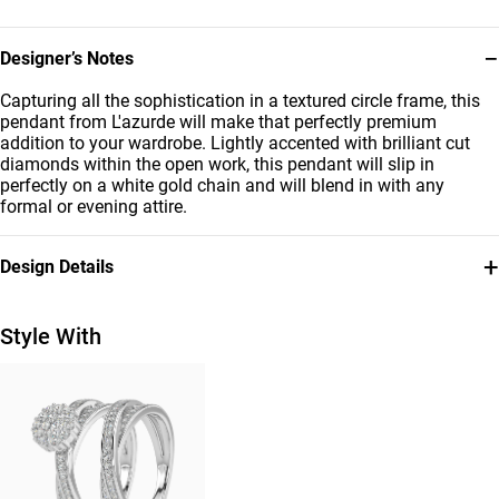
−
Designer’s Notes
Capturing all the sophistication in a textured circle frame, this
pendant from L'azurde will make that perfectly premium
addition to your wardrobe. Lightly accented with brilliant cut
diamonds within the open work, this pendant will slip in
perfectly on a white gold chain and will blend in with any
formal or evening attire.
+
Design Details
Metal
Diamond
18K White Gold
0.07 Carat
Style With
Chain Dimensions
Collection
Length: 45 cm
L'azurde Diamonds
Brand
Style Number
L'azurde
ENE00005