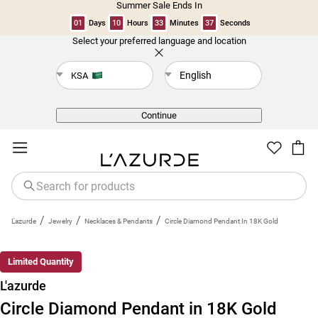
Summer Sale Ends In
01
Days
10
Hours
33
Minutes
36
Seconds
Select your preferred language and location
Back
English
KSA
Continue
/
/
/
L'azurde
Jewelry
Necklaces & Pendants
Circle Diamond Pendant In 18K Gold
Limited Quantity
L'azurde
Circle Diamond Pendant in 18K Gold