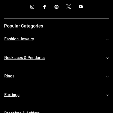
Popular Categories
Fashion Jewelry
Necklaces & Pendants
Rings
Earrings