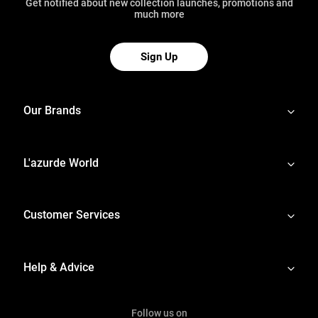
Get notified about new collection launches, promotions and
much more
Sign Up
Our Brands
L'azurde World
Customer Services
Help & Advice
Follow us on