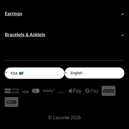
Earrings
Bracelets & Anklets
English
KSA
©
L'azurde
2026