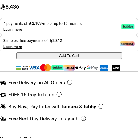
8,436
2,109
4 payments of
/mo or up to 12 months
Learn more
2,812
3
interest free payments of
Learn more
Add To Cart
Free Delivery on All Orders
FREE 15-Day Returns
Buy Now, Pay Later with
tamara & tabby
Free Next Day Delivery in Riyadh