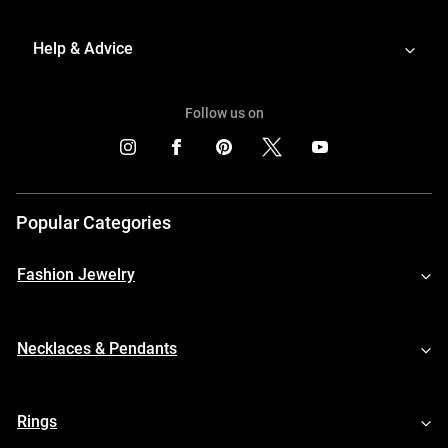
Help & Advice
Follow us on
Popular Categories
Fashion Jewelry
Necklaces & Pendants
Rings