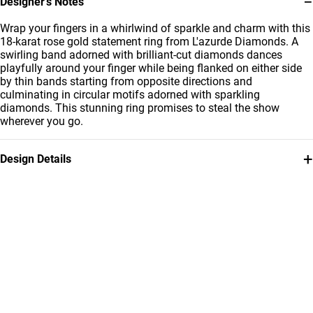
−
Designer’s Notes
Wrap your fingers in a whirlwind of sparkle and charm with this
18-karat rose gold statement ring from L'azurde Diamonds. A
swirling band adorned with brilliant-cut diamonds dances
playfully around your finger while being flanked on either side
by thin bands starting from opposite directions and
culminating in circular motifs adorned with sparkling
diamonds. This stunning ring promises to steal the show
wherever you go.
+
Design Details
Metal
Diamond
18K Rose Gold
0.22 Carat
Ring Size
Collection
14
L'azurde Diamonds
Brand
Style Number
L'azurde
AJR31476-14