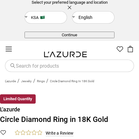
Select your preferred language and location
English
KSA
Back
Continue
/
/
/
L'azurde
Jewelry
Rings
Circle Diamond Ring In 18K Gold
Limited Quantity
L'azurde
Circle Diamond Ring in 18K Gold
Write a Review