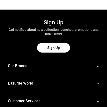
Sign Up
Get notified about new collection launches, promotions and
much more
Sign Up
Our Brands
L'azurde World
Customer Services