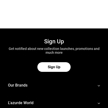
Sign Up
Get notified about new collection launches, promotions and
much more
Sign Up
Our Brands
L'azurde World