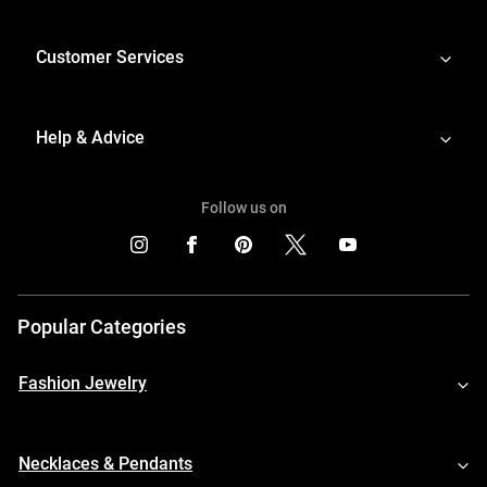
Customer Services
Help & Advice
Follow us on
Popular Categories
Fashion Jewelry
Necklaces & Pendants