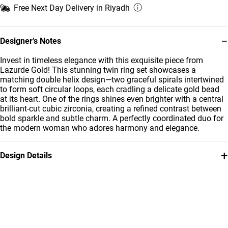
Free Next Day Delivery in Riyadh
−
Designer’s Notes
Invest in timeless elegance with this exquisite piece from
Lazurde Gold! This stunning twin ring set showcases a
matching double helix design—two graceful spirals intertwined
to form soft circular loops, each cradling a delicate gold bead
at its heart. One of the rings shines even brighter with a central
brilliant-cut cubic zirconia, creating a refined contrast between
bold sparkle and subtle charm. A perfectly coordinated duo for
the modern woman who adores harmony and elegance.
+
Design Details
Metal
Stone
21K Yellow Gold
Cubic Zirconia
Weight
Collection
3.85g
L'azurde Gold