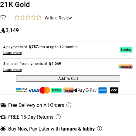
21K Gold
Write a Review
3,149
787
4 payments of
/mo or up to 12 months
Learn more
1,049
3
interest free payments of
Learn more
Add To Cart
Free Delivery on All Orders
FREE 15-Day Returns
Buy Now, Pay Later with
tamara & tabby