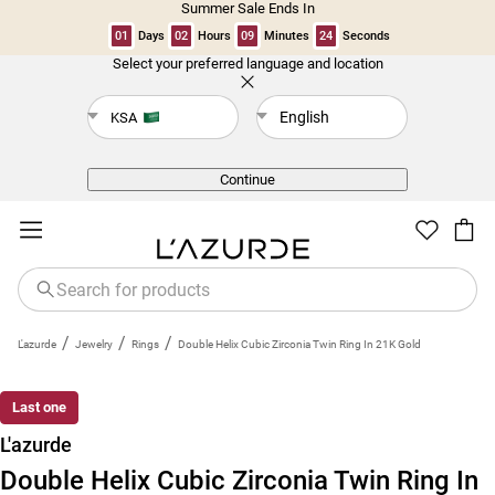
Summer Sale Ends In
01
Days
02
Hours
09
Minutes
24
Seconds
Select your preferred language and location
Back
English
KSA
Continue
/
/
/
L'azurde
Jewelry
Rings
Double Helix Cubic Zirconia Twin Ring In 21K Gold
Last one
L'azurde
Double Helix Cubic Zirconia Twin Ring In