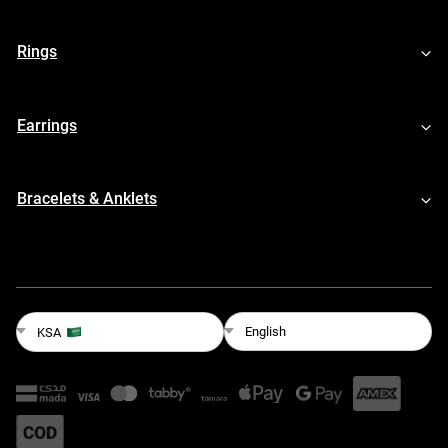
Rings
Earrings
Bracelets & Anklets
English
KSA