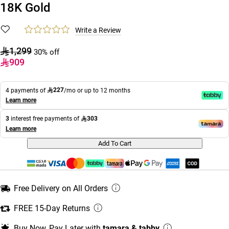
18K Gold
Write a Review
1,299
30% off
909
227
4 payments of
/mo or up to 12 months
Learn more
303
3
interest free payments of
Learn more
Add To Cart
Free Delivery on All Orders
FREE 15-Day Returns
Buy Now, Pay Later with
tamara & tabby