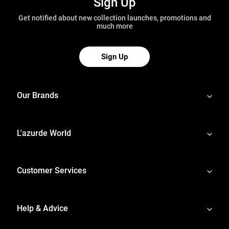
Sign Up
Get notified about new collection launches, promotions and
much more
Sign Up
Our Brands
L'azurde World
Customer Services
Help & Advice