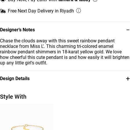
Free Next Day Delivery in Riyadh
−
Designer’s Notes
Chase the clouds away with this sweet rainbow pendant
necklace from Miss L'. This charming tri-colored enamel
rainbow pendant shimmers in 18-karat yellow gold. We love
how cheerful this cute pendant is and how easily it will brighten
up any little girl's outfit.
+
Design Details
Metal
Stone
18K Yellow Gold
Enamel Coated
Style With
Chain Dimensions
Collection
Length: 32 cm
Kids
Brand
Style Number
Miss L'
21046140986