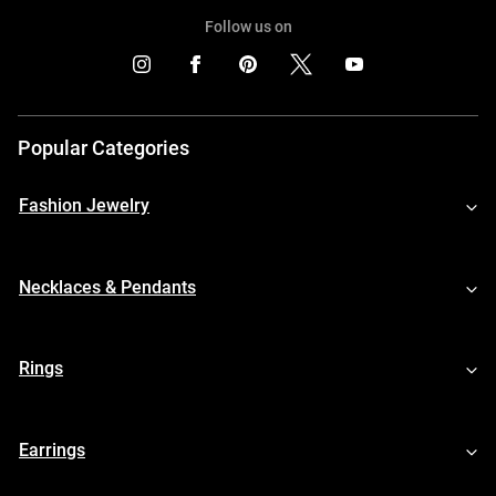
Follow us on
Popular Categories
Fashion Jewelry
Necklaces & Pendants
Rings
Earrings