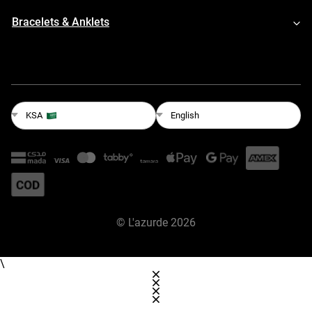
Bracelets & Anklets
English
KSA
©
L'azurde
2026
\