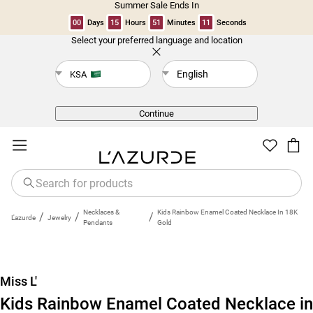
Summer Sale Ends In
00
Days
15
Hours
51
Minutes
10
Seconds
Select your preferred language and location
Back
English
KSA
Continue
Necklaces &
Kids Rainbow Enamel Coated Necklace In 18K
/
/
/
L'azurde
Jewelry
Pendants
Gold
Miss L'
Kids Rainbow Enamel Coated Necklace in