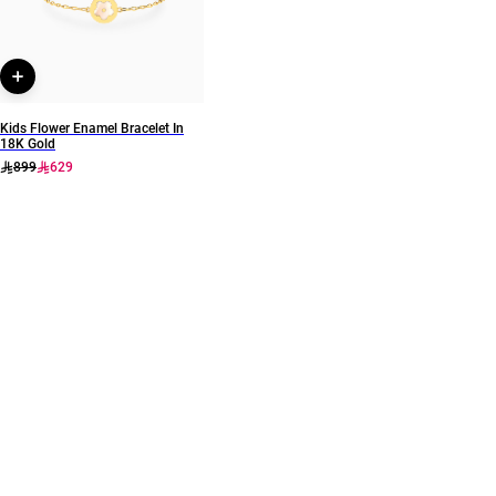
Kids Flower Enamel Bracelet In
18K Gold
899
629