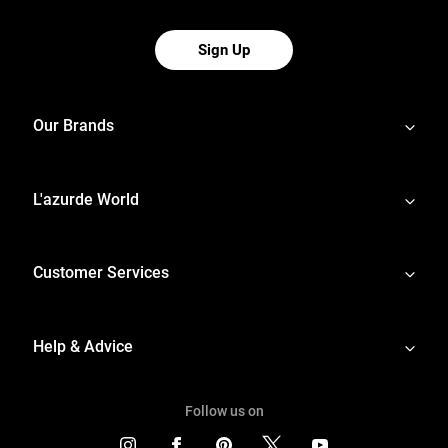
Sign Up
Our Brands
L'azurde World
Customer Services
Help & Advice
Follow us on