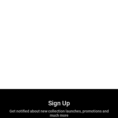
Sign Up
Get notified about new collection launches, promotions and
much more