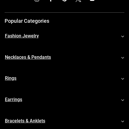
Popular Categories
Fashion Jewelry
Necklaces & Pendants
Rings
Earrings
Bracelets & Anklets