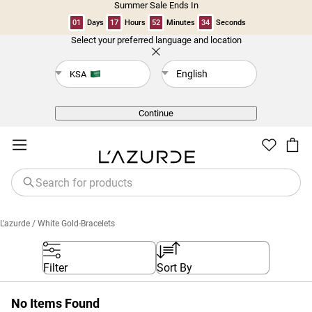
Summer Sale Ends In
01
Days
17
Hours
52
Minutes
34
Seconds
Select your preferred language and location
Back
English
KSA
Continue
L'azurde
/ White Gold-Bracelets
Filter
Sort By
No Items Found